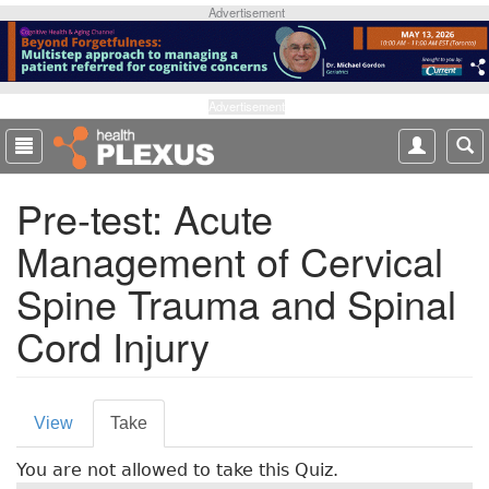
S
Advertisement
k
i
p
t
Advertisement
o
m
a
Pre-test: Acute
i
n
Management of Cervical
c
o
Spine Trauma and Spinal
n
t
Cord Injury
e
n
t
P
View
Take
(
r
a
You are not allowed to take this Quiz.
c