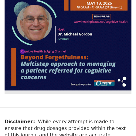
v
a
e
r
t
a
y
b
t
)
a
b
s
Disclaimer:
While every attempt is made to
ensure that drug dosages provided within the text
of this journal and the website are accurate,