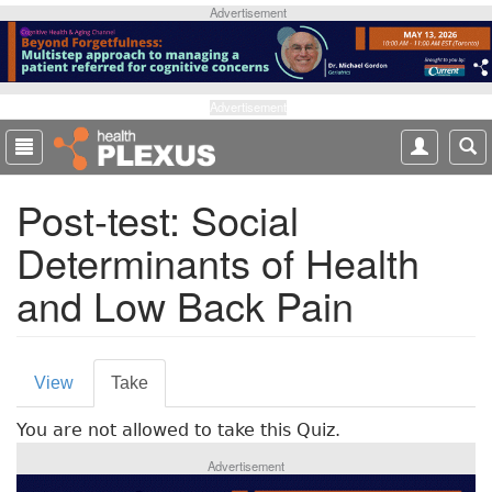
S
Advertisement
k
i
p
t
Advertisement
o
m
a
Post-test: Social
i
n
Determinants of Health
c
o
and Low Back Pain
n
t
e
P
n
View
Take
(
t
r
a
You are not allowed to take this Quiz.
c
i
t
Advertisement
m
i