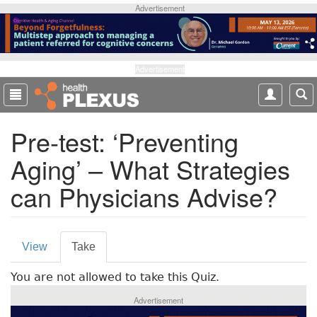
S
Advertisement
k
i
p
t
Advertisement
o
m
a
Pre-test: ‘Preventing
i
n
Aging’ – What Strategies
c
o
can Physicians Advise?
n
t
e
P
n
View
Take
(
t
r
a
You are not allowed to take this Quiz.
c
i
t
Advertisement
m
i