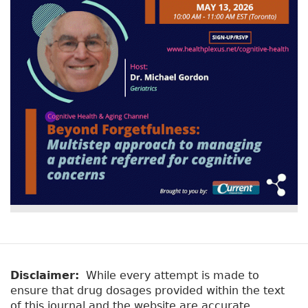
v
a
e
r
t
a
y
b
t
)
a
b
s
Disclaimer:
While every attempt is made to
ensure that drug dosages provided within the text
of this journal and the website are accurate,