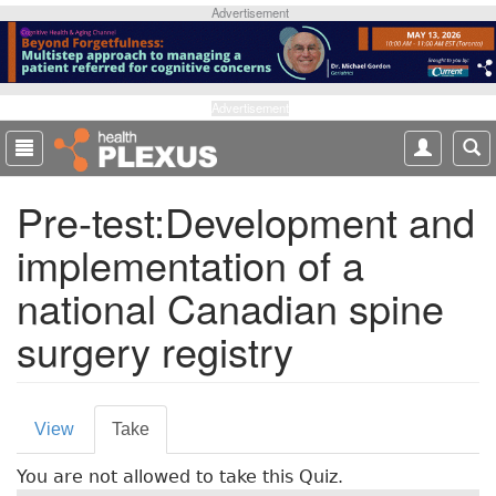
S
Advertisement
k
i
p
t
Advertisement
o
m
a
Pre-test:Development and
i
n
implementation of a
c
o
national Canadian spine
n
t
surgery registry
e
n
t
P
View
Take
(
r
a
You are not allowed to take this Quiz.
c