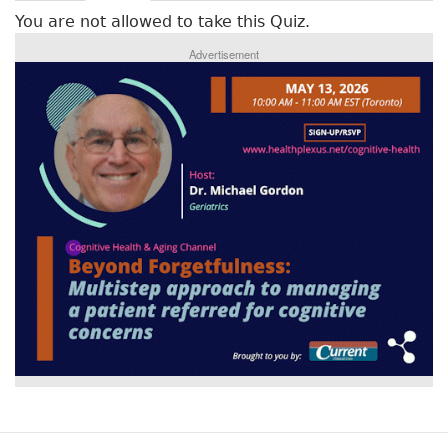
r
a
You are not allowed to take this Quiz.
c
i
t
Advertisement
m
i
v
a
e
r
t
a
y
b
t
)
a
b
s