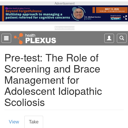
S
Advertisement
k
i
p
t
Advertisement
o
m
a
Pre-test: The Role of
i
n
Screening and Brace
c
o
Management for
n
t
Adolescent Idiopathic
e
Scoliosis
n
t
P
View
Take
(