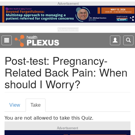
S
Advertisement
k
i
p
t
Advertisement
o
m
a
Post-test: Pregnancy-
i
n
Related Back Pain: When
c
o
should I Worry?
n
t
e
P
n
View
Take
(
t
r
a
You are not allowed to take this Quiz.
c
i
t
Advertisement
m
i