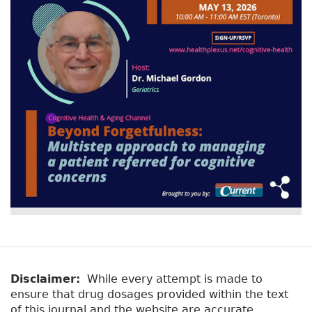
v
a
e
r
t
a
y
b
t
)
a
b
s
Disclaimer:
While every attempt is made to
ensure that drug dosages provided within the text
of this journal and the website are accurate,