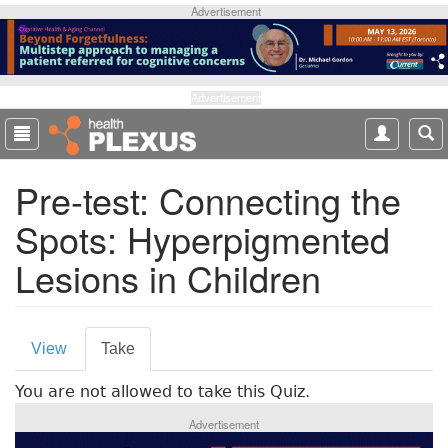
S
Advertisement
k
i
p
t
Advertisement
o
m
a
Pre-test: Connecting the
i
n
Spots: Hyperpigmented
c
o
Lesions in Children
n
t
e
P
n
View
Take
(
t
r
a
You are not allowed to take this Quiz.
c
i
t
Advertisement
m
i