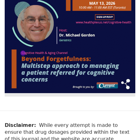
v
a
e
r
t
a
y
b
t
)
a
b
s
Disclaimer:
While every attempt is made to
ensure that drug dosages provided within the text
of this journal and the website are accurate,