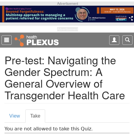
S
Advertisement
k
i
p
t
Advertisement
o
m
a
Pre-test: Navigating the
i
n
Gender Spectrum: A
c
o
General Overview of
n
t
Transgender Health Care
e
n
t
P
View
Take
(
r
a
You are not allowed to take this Quiz.
c