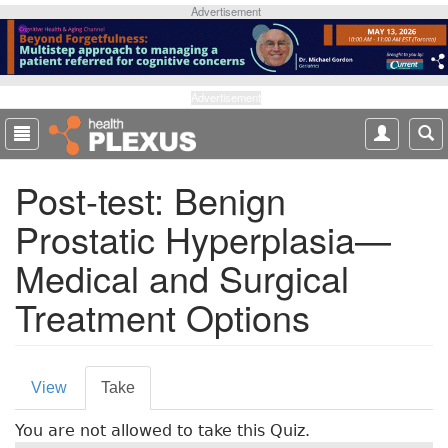
S
Advertisement
k
i
p
t
Advertisement
o
m
a
Post-test: Benign
i
n
Prostatic Hyperplasia—
c
o
Medical and Surgical
n
t
Treatment Options
e
n
t
P
View
Take
(
r
a
You are not allowed to take this Quiz.
c