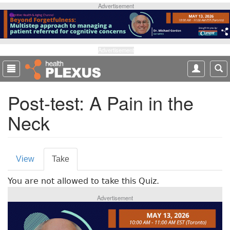
S
Advertisement
k
i
p
t
Advertisement
o
m
a
Post-test: A Pain in the
i
n
Neck
c
o
n
P
t
View
Take
(
e
r
a
n
You are not allowed to take this Quiz.
c
i
t
t
Advertisement
m
i
v
a
e