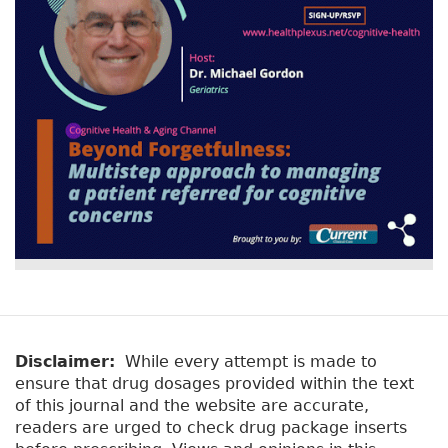
r
t
a
y
b
t
)
a
b
s
Disclaimer:
While every attempt is made to
ensure that drug dosages provided within the text
of this journal and the website are accurate,
readers are urged to check drug package inserts