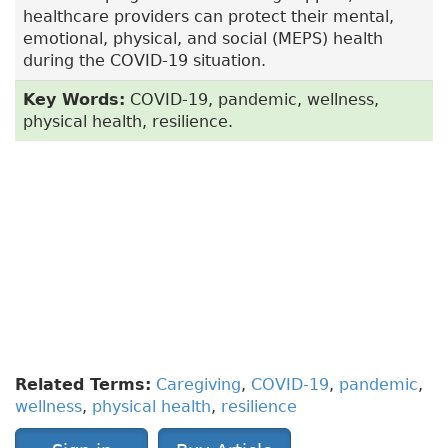
healthcare providers can protect their mental,
emotional, physical, and social (MEPS) health
during the COVID-19 situation.
Key Words:
COVID-19, pandemic, wellness,
physical health, resilience.
To have access to full article that these tools were
developed for, please subscribe.
The cost to
subscribe is $80 USD per year
and you will
gain full access to all the premium content on
www.healthplexus.net, an educational portal, that
hosts 1000s of clinical reviews, case studies,
educational visual aids and more as well as
within the mobile app.
Related Terms:
Caregiving
,
COVID-19
,
pandemic
,
wellness
,
physical health
,
resilience