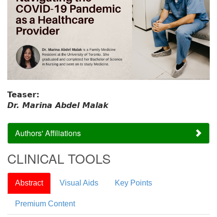
Teaser:
Dr. Marina Abdel Malak
Authors' Affiliations
CLINICAL TOOLS
Abstract
Visual Aids
Key Points
Premium Content