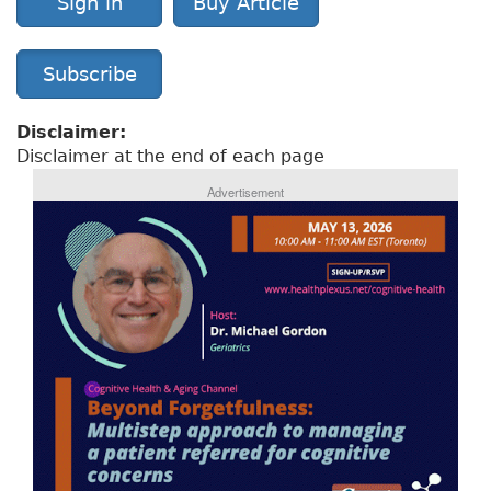
Sign in
Buy Article
Subscribe
Disclaimer:
Disclaimer at the end of each page
Advertisement