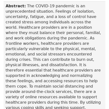
Abstract:
The COVID-19 pandemic is an
unprecedented situation. Feelings of isolation,
uncertainty, fatigue, and a loss of control have
created stress among individuals across the
world. Healthcare providers are in a position
where they must balance their personal, familial,
and work obligations during the pandemic. As
frontline workers, healthcare providers are
particularly vulnerable to the physical, mental,
emotional, and social stressors encountered
during crises. This can contribute to burn out,
physical illnesses, and dissatisfaction. It is
therefore essential that healthcare providers are
supported in acknowledging and normalizing
these feelings, and accessing resources to help
them cope. To maintain social distancing and
provide around-the-clock services, there are a
variety of online resources available to support
healthcare providers during this time. By utilizing
various coping skills and seeking support,