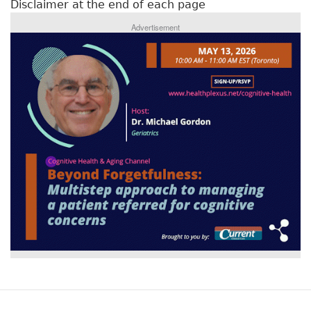
Disclaimer at the end of each page
Advertisement