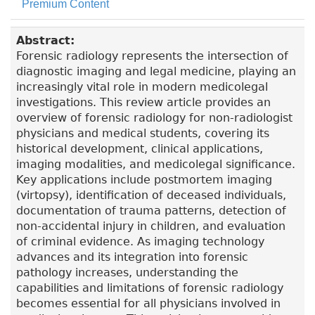
Premium Content
Abstract:
Forensic radiology represents the intersection of
diagnostic imaging and legal medicine, playing an
increasingly vital role in modern medicolegal
investigations. This review article provides an
overview of forensic radiology for non-radiologist
physicians and medical students, covering its
historical development, clinical applications,
imaging modalities, and medicolegal significance.
Key applications include postmortem imaging
(virtopsy), identification of deceased individuals,
documentation of trauma patterns, detection of
non-accidental injury in children, and evaluation
of criminal evidence. As imaging technology
advances and its integration into forensic
pathology increases, understanding the
capabilities and limitations of forensic radiology
becomes essential for all physicians involved in