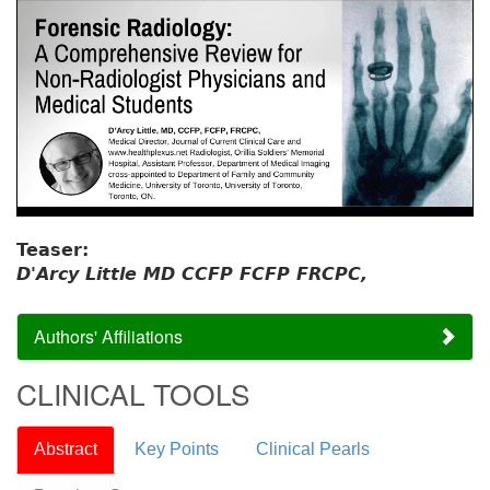
Teaser:
D'Arcy Little MD CCFP FCFP FRCPC,
Authors' Affiliations
CLINICAL TOOLS
Abstract
Key Points
Clinical Pearls