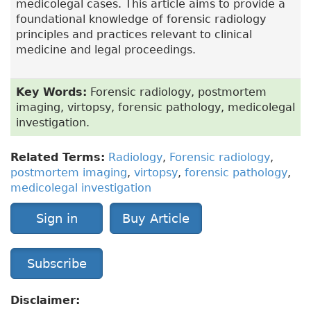
medicolegal cases. This article aims to provide a
foundational knowledge of forensic radiology
principles and practices relevant to clinical
medicine and legal proceedings.
Key Words:
Forensic radiology, postmortem
imaging, virtopsy, forensic pathology, medicolegal
investigation.
Related Terms:
Radiology
,
Forensic radiology
,
postmortem imaging
,
virtopsy
,
forensic pathology
,
medicolegal investigation
Sign in
Buy Article
Subscribe
Disclaimer: