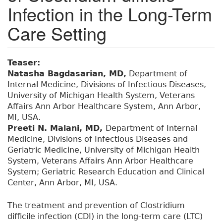
Infection in the Long-Term
Care Setting
Teaser:
Natasha Bagdasarian, MD,
Department of
Internal Medicine, Divisions of Infectious Diseases,
University of Michigan Health System, Veterans
Affairs Ann Arbor Healthcare System, Ann Arbor,
MI, USA.
Preeti N. Malani, MD,
Department of Internal
Medicine, Divisions of Infectious Diseases and
Geriatric Medicine, University of Michigan Health
System, Veterans Affairs Ann Arbor Healthcare
System; Geriatric Research Education and Clinical
Center, Ann Arbor, MI, USA.
The treatment and prevention of Clostridium
difficile infection (CDI) in the long-term care (LTC)