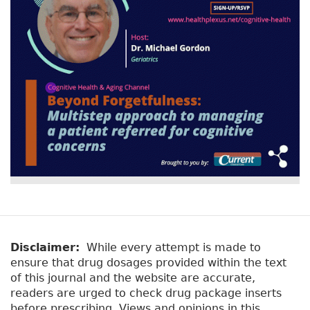
Disclaimer:
While every attempt is made to
ensure that drug dosages provided within the text
of this journal and the website are accurate,
readers are urged to check drug package inserts
before prescribing. Views and opinions in this