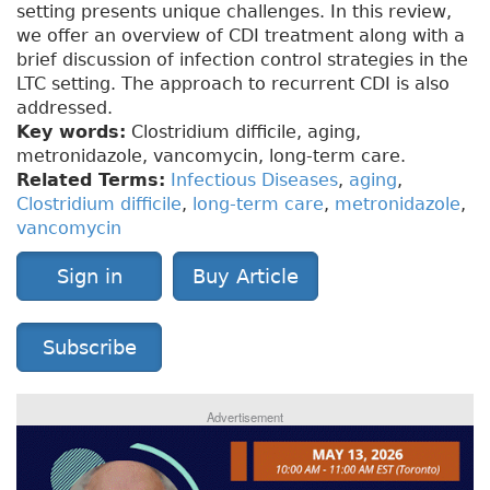
setting presents unique challenges. In this review,
we offer an overview of CDI treatment along with a
brief discussion of infection control strategies in the
LTC setting. The approach to recurrent CDI is also
addressed.
Key words:
Clostridium difficile, aging,
metronidazole, vancomycin, long-term care.
Related Terms:
Infectious Diseases
,
aging
,
Clostridium difficile
,
long-term care
,
metronidazole
,
vancomycin
Sign in
Buy Article
Subscribe
Advertisement