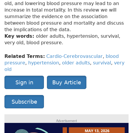
old, and lowering blood pressure may lead to an
increase in total mortality. In this review we will
summarize the evidence on the association
between blood pressure and mortality and discuss
the implications of the data.
Key words:
older adults, hypertension, survival,
very old, blood pressure.
Related Terms:
Cardio-Cerebrovascular
,
blood
pressure
,
hypertension
,
older adults
,
survival
,
very
old
Sign in
Buy Article
Subscribe
Advertisement