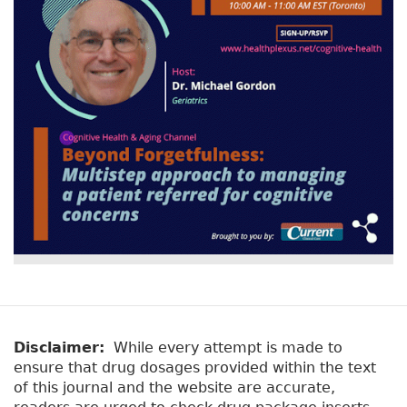
Disclaimer:
While every attempt is made to
ensure that drug dosages provided within the text
of this journal and the website are accurate,