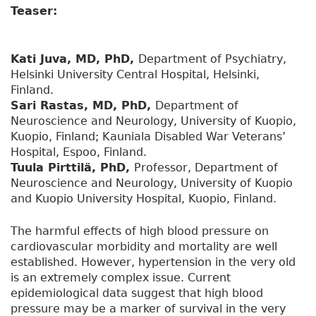
Teaser:
Kati Juva, MD, PhD,
Department of Psychiatry,
Helsinki University Central Hospital, Helsinki,
Finland.
Sari Rastas, MD, PhD,
Department of
Neuroscience and Neurology, University of Kuopio,
Kuopio, Finland; Kauniala Disabled War Veterans’
Hospital, Espoo, Finland.
Tuula Pirttilä, PhD,
Professor, Department of
Neuroscience and Neurology, University of Kuopio
and Kuopio University Hospital, Kuopio, Finland.
The harmful effects of high blood pressure on
cardiovascular morbidity and mortality are well
established. However, hypertension in the very old
is an extremely complex issue. Current
epidemiological data suggest that high blood
pressure may be a marker of survival in the very