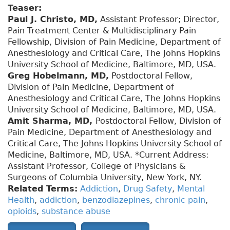
Teaser:
Paul J. Christo, MD,
Assistant Professor; Director,
Pain Treatment Center & Multidisciplinary Pain
Fellowship, Division of Pain Medicine, Department of
Anesthesiology and Critical Care, The Johns Hopkins
University School of Medicine, Baltimore, MD, USA.
Greg Hobelmann, MD,
Postdoctoral Fellow,
Division of Pain Medicine, Department of
Anesthesiology and Critical Care, The Johns Hopkins
University School of Medicine, Baltimore, MD, USA.
Amit Sharma, MD,
Postdoctoral Fellow, Division of
Pain Medicine, Department of Anesthesiology and
Critical Care, The Johns Hopkins University School of
Medicine, Baltimore, MD, USA. *Current Address:
Assistant Professor, College of Physicians &
Surgeons of Columbia University, New York, NY.
Related Terms:
Addiction
,
Drug Safety
,
Mental
Health
,
addiction
,
benzodiazepines
,
chronic pain
,
opioids
,
substance abuse