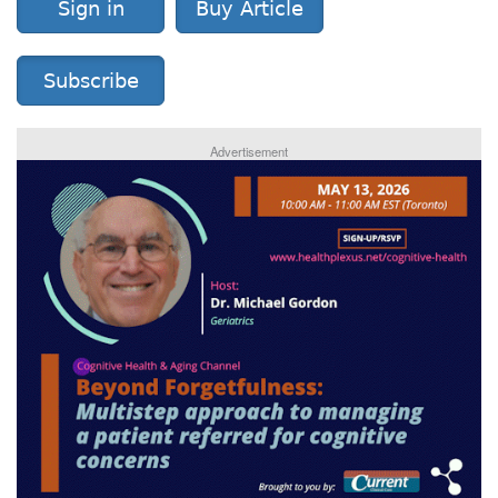
Sign in
Buy Article
Subscribe
Advertisement