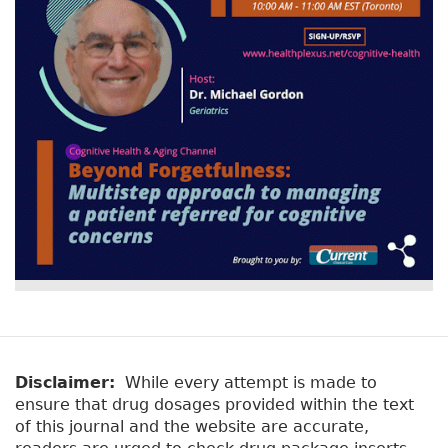
Disclaimer:
While every attempt is made to
ensure that drug dosages provided within the text
of this journal and the website are accurate,