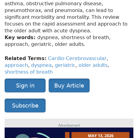
asthma, obstructive pulmonary disease,
pneumothorax, and pneumonia, can lead to
significant morbidity and mortality. This review
focuses on the rapid assessment and approach to
the older adult with acute dyspnea.
Key words:
dyspnea, shortness of breath,
approach, geriatric, older adults.
Related Terms:
Cardio-Cerebrovascular
,
approach
,
dyspnea
,
geriatric
,
older adults
,
shortness of breath
Sign in
Buy Article
Subscribe
Advertisement