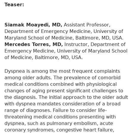
Teaser:
Siamak Moayedi, MD,
Assistant Professor,
Department of Emergency Medicine, University of
Maryland School of Medicine, Baltimore, MD, USA.
Mercedes Torres, MD,
Instructor, Department of
Emergency Medicine, University of Maryland School
of Medicine, Baltimore, MD, USA.
Dyspnea is among the most frequent complaints
among older adults. The prevalence of comorbid
medical conditions combined with physiological
changes of aging present significant challenges to
the diagnosis. The initial approach to the older adult
with dyspnea mandates consideration of a broad
range of diagnoses. Failure to consider life-
threatening medical conditions presenting with
dyspnea, such as pulmonary embolism, acute
coronary syndromes, congestive heart failure,