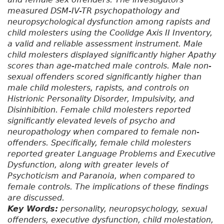
measured DSM-IV-TR psychopathology and
neuropsychological dysfunction among rapists and
child molesters using the Coolidge Axis II Inventory,
a valid and reliable assessment instrument. Male
child molesters displayed significantly higher Apathy
scores than age-matched male controls. Male non-
sexual offenders scored significantly higher than
male child molesters, rapists, and controls on
Histrionic Personality Disorder, Impulsivity, and
Disinhibition. Female child molesters reported
significantly elevated levels of psycho and
neuropathology when compared to female non-
offenders. Specifically, female child molesters
reported greater Language Problems and Executive
Dysfunction, along with greater levels of
Psychoticism and Paranoia, when compared to
female controls. The implications of these findings
are discussed.
Key Words:
personality, neuropsychology, sexual
offenders, executive dysfunction, child molestation,