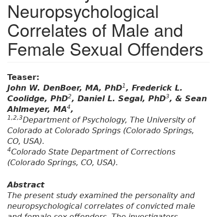
Neuropsychological
Correlates of Male and
Female Sexual Offenders
Teaser:
1
John W. DenBoer, MA, PhD
, Frederick L.
2
3
Coolidge, PhD
, Daniel L. Segal, PhD
, & Sean
4
Ahlmeyer, MA
,
1,2,3
Department of Psychology, The University of
Colorado at Colorado Springs (Colorado Springs,
CO, USA).
4
Colorado State Department of Corrections
(Colorado Springs, CO, USA).
Abstract
The present study examined the personality and
neuropsychological correlates of convicted male
and female sex offenders. The investigators