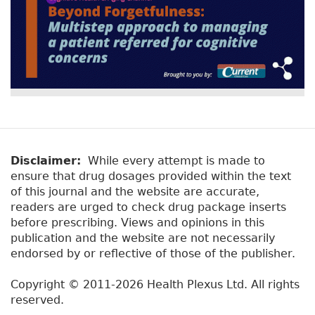
Disclaimer:
While every attempt is made to
ensure that drug dosages provided within the text
of this journal and the website are accurate,
readers are urged to check drug package inserts
before prescribing. Views and opinions in this
publication and the website are not necessarily
endorsed by or reflective of those of the publisher.
Copyright © 2011-2026 Health Plexus Ltd. All rights
reserved.