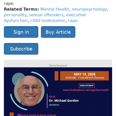
rape.
Related Terms:
Mental Health
,
neuropsychology
,
personality
,
sexual offenders
,
executive
dysfunction
,
child molestation
,
rape
Sign in
Buy Article
Subscribe
Advertisement