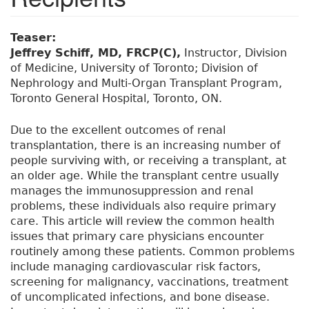
Teaser:
Jeffrey Schiff, MD, FRCP(C),
Instructor, Division
of Medicine, University of Toronto; Division of
Nephrology and Multi-Organ Transplant Program,
Toronto General Hospital, Toronto, ON.
Due to the excellent outcomes of renal
transplantation, there is an increasing number of
people surviving with, or receiving a transplant, at
an older age. While the transplant centre usually
manages the immunosuppression and renal
problems, these individuals also require primary
care. This article will review the common health
issues that primary care physicians encounter
routinely among these patients. Common problems
include managing cardiovascular risk factors,
screening for malignancy, vaccinations, treatment
of uncomplicated infections, and bone disease.