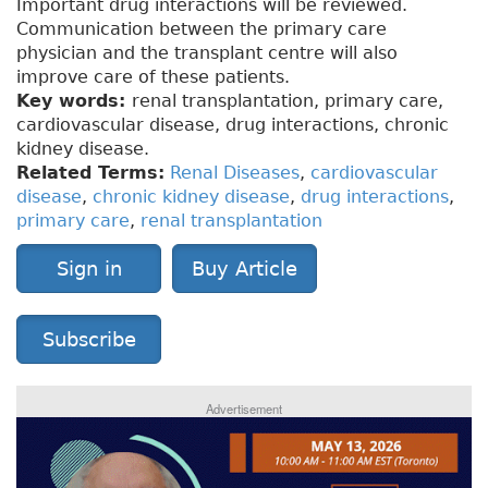
Important drug interactions will be reviewed.
Communication between the primary care
physician and the transplant centre will also
improve care of these patients.
Key words:
renal transplantation, primary care,
cardiovascular disease, drug interactions, chronic
kidney disease.
Related Terms:
Renal Diseases
,
cardiovascular
disease
,
chronic kidney disease
,
drug interactions
,
primary care
,
renal transplantation
Sign in
Buy Article
Subscribe
Advertisement