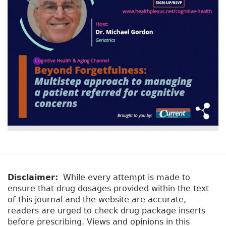
Disclaimer:
While every attempt is made to
ensure that drug dosages provided within the text
of this journal and the website are accurate,
readers are urged to check drug package inserts
before prescribing. Views and opinions in this