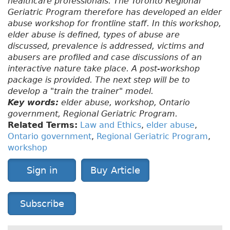
healthcare professionals. The Toronto Regional
Geriatric Program therefore has developed an elder
abuse workshop for frontline staff. In this workshop,
elder abuse is defined, types of abuse are
discussed, prevalence is addressed, victims and
abusers are profiled and case discussions of an
interactive nature take place. A post-workshop
package is provided. The next step will be to
develop a "train the trainer" model.
Key words:
elder abuse, workshop, Ontario
government, Regional Geriatric Program.
Related Terms:
Law and Ethics
,
elder abuse
,
Ontario government
,
Regional Geriatric Program
,
workshop
Sign in
Buy Article
Subscribe