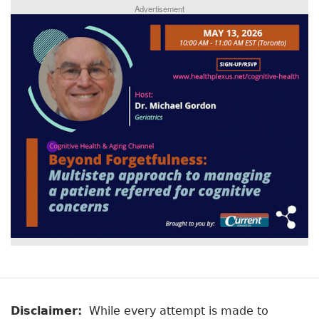
Advertisement
Disclaimer:
While every attempt is made to