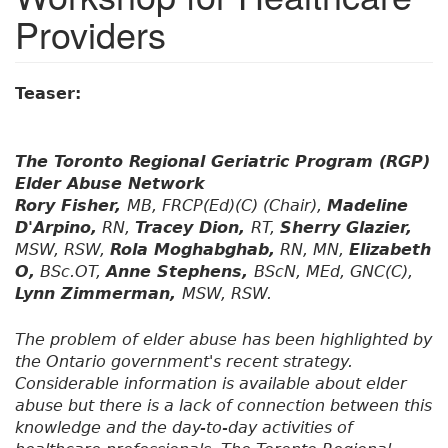
Providers
Teaser:
The Toronto Regional Geriatric Program (RGP)
Elder Abuse Network
Rory Fisher,
MB, FRCP(Ed)(C) (Chair),
Madeline
D'Arpino,
RN,
Tracey Dion,
RT,
Sherry Glazier,
MSW, RSW,
Rola Moghabghab,
RN, MN,
Elizabeth
O,
BSc.OT,
Anne Stephens,
BScN, MEd, GNC(C),
Lynn Zimmerman,
MSW, RSW.
The problem of elder abuse has been highlighted by
the Ontario government's recent strategy.
Considerable information is available about elder
abuse but there is a lack of connection between this
knowledge and the day-to-day activities of