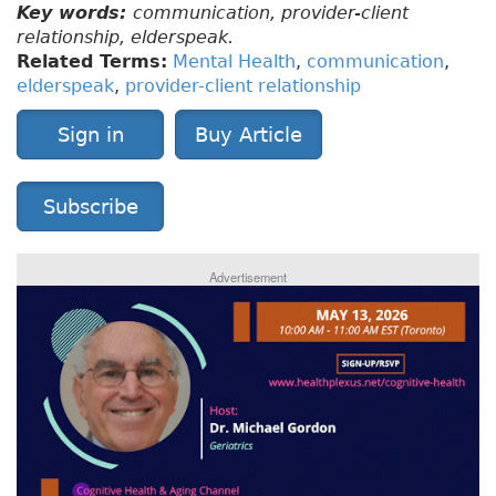
Key words:
communication, provider-client
relationship, elderspeak.
Related Terms:
Mental Health
,
communication
,
elderspeak
,
provider-client relationship
Sign in
Buy Article
Subscribe
Advertisement