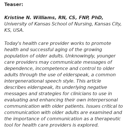
Teaser:
Kristine N. Williams, RN, CS, FNP, PhD,
University of Kansas School of Nursing, Kansas City,
KS, USA.
Today's health care provider works to promote
health and successful aging of the growing
population of older adults. Unknowingly, younger
care providers may communicate messages of
dependence, incompetence and control to older
adults through the use of elderspeak, a common
intergenerational speech style. This article
describes elderspeak, its underlying negative
messages and strategies for clinicians to use in
evaluating and enhancing their own interpersonal
communication with older patients. Issues critical to
communication with older adults are examined and
the importance of communication as a therapeutic
tool for health care providers is explored.