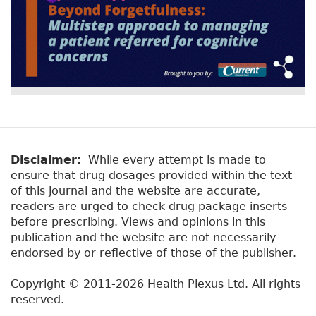
Disclaimer:
While every attempt is made to
ensure that drug dosages provided within the text
of this journal and the website are accurate,
readers are urged to check drug package inserts
before prescribing. Views and opinions in this
publication and the website are not necessarily
endorsed by or reflective of those of the publisher.
Copyright © 2011-2026 Health Plexus Ltd. All rights
reserved.