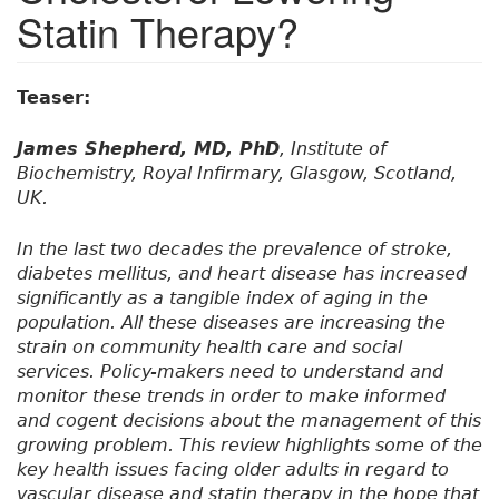
Statin Therapy?
Teaser:
James Shepherd, MD, PhD
, Institute of
Biochemistry, Royal Infirmary, Glasgow, Scotland,
UK.
In the last two decades the prevalence of stroke,
diabetes mellitus, and heart disease has increased
significantly as a tangible index of aging in the
population. All these diseases are increasing the
strain on community health care and social
services. Policy-makers need to understand and
monitor these trends in order to make informed
and cogent decisions about the management of this
growing problem. This review highlights some of the
key health issues facing older adults in regard to
vascular disease and statin therapy in the hope that