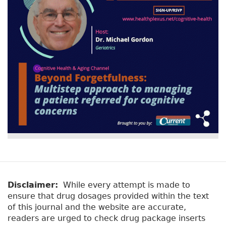
Disclaimer:
While every attempt is made to
ensure that drug dosages provided within the text
of this journal and the website are accurate,
readers are urged to check drug package inserts