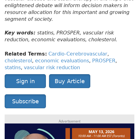
enlightened debate will inform decision makers in
resource allocation for this important and growing
segment of society.
Key words:
statins, PROSPER, vascular risk
reduction, economic evaluations, cholesterol.
Related Terms:
Cardio-Cerebrovascular
,
cholesterol
,
economic evaluations
,
PROSPER
,
statins
,
vascular risk reduction
Sign in
Buy Article
Subscribe
Advertisement