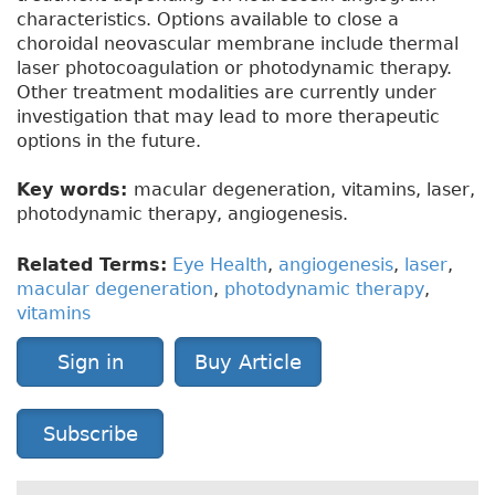
characteristics. Options available to close a
choroidal neovascular membrane include thermal
laser photocoagulation or photodynamic therapy.
Other treatment modalities are currently under
investigation that may lead to more therapeutic
options in the future.
Key words:
macular degeneration, vitamins, laser,
photodynamic therapy, angiogenesis.
Related Terms:
Eye Health
,
angiogenesis
,
laser
,
macular degeneration
,
photodynamic therapy
,
vitamins
Sign in
Buy Article
Subscribe