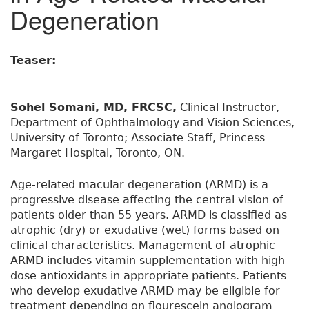
Degeneration
Teaser:
Sohel Somani, MD, FRCSC,
Clinical Instructor,
Department of Ophthalmology and Vision Sciences,
University of Toronto; Associate Staff, Princess
Margaret Hospital, Toronto, ON.
Age-related macular degeneration (ARMD) is a
progressive disease affecting the central vision of
patients older than 55 years. ARMD is classified as
atrophic (dry) or exudative (wet) forms based on
clinical characteristics. Management of atrophic
ARMD includes vitamin supplementation with high-
dose antioxidants in appropriate patients. Patients
who develop exudative ARMD may be eligible for
treatment depending on flourescein angiogram