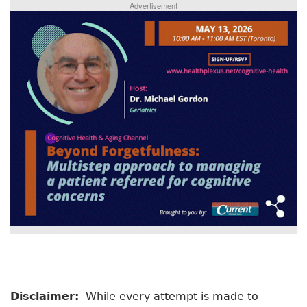
Advertisement
Disclaimer:
While every attempt is made to