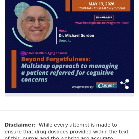
Disclaimer:
While every attempt is made to
ensure that drug dosages provided within the text
of this journal and the website are accurate,