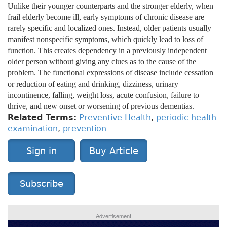
Unlike their younger counterparts and the stronger elderly, when
frail elderly become ill, early symptoms of chronic disease are
rarely specific and localized ones. Instead, older patients usually
manifest nonspecific symptoms, which quickly lead to loss of
function. This creates dependency in a previously independent
older person without giving any clues as to the cause of the
problem. The functional expressions of disease include cessation
or reduction of eating and drinking, dizziness, urinary
incontinence, falling, weight loss, acute confusion, failure to
thrive, and new onset or worsening of previous dementias.
Related Terms:
Preventive Health
,
periodic health
examination
,
prevention
Sign in
Buy Article
Subscribe
Advertisement