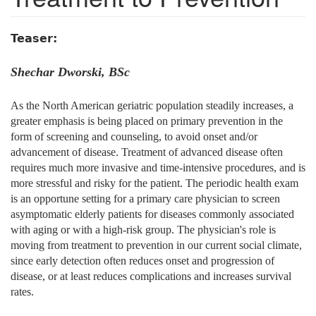
Teaser:
Shechar Dworski, BSc
As the North American geriatric population steadily increases, a
greater emphasis is being placed on primary prevention in the
form of screening and counseling, to avoid onset and/or
advancement of disease. Treatment of advanced disease often
requires much more invasive and time-intensive procedures, and is
more stressful and risky for the patient. The periodic health exam
is an opportune setting for a primary care physician to screen
asymptomatic elderly patients for diseases commonly associated
with aging or with a high-risk group. The physician's role is
moving from treatment to prevention in our current social climate,
since early detection often reduces onset and progression of
disease, or at least reduces complications and increases survival
rates.