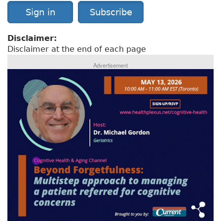
Sign in
Subscribe
Disclaimer:
Disclaimer at the end of each page
Advertisement