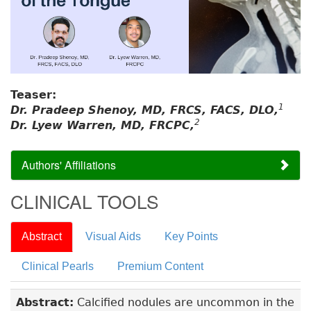
Teaser:
1
Dr. Pradeep Shenoy, MD, FRCS, FACS, DLO,
2
Dr. Lyew Warren, MD, FRCPC,
Authors' Affiliations
CLINICAL TOOLS
Abstract
Visual Aids
Key Points
Clinical Pearls
Premium Content
Abstract:
Calcified nodules are uncommon in the