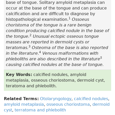
base of tongue. Solitary amyloid metaplasia can
occur at the base of the tongue and can produce
calcification and are difficult to diagnose by
1
histopathological examination.
Ossoeus
choristoma of the tongue is a rare benign
condition producing calcified nodule in the base of
2
the tongue.
Unusual ectopic osseous tongue
masses are reported in dermoid cysts or
3
teratomas.
Osteoma of the base is also reported
4
in the literature.
Venous malformations with
5
phleboliths are also described in the literature
causing calcified nodules at the base of tongue.
Key Words:
calcified nodules, amyloid
metaplasia, osseous choriostoma, dermoid cyst,
teratoma and phlebolith.
Related Terms:
Otolaryngology
,
calcified nodules
,
amyloid metaplasia
,
osseous choriostoma
,
dermoid
cyst
,
terratoma and phlebolith