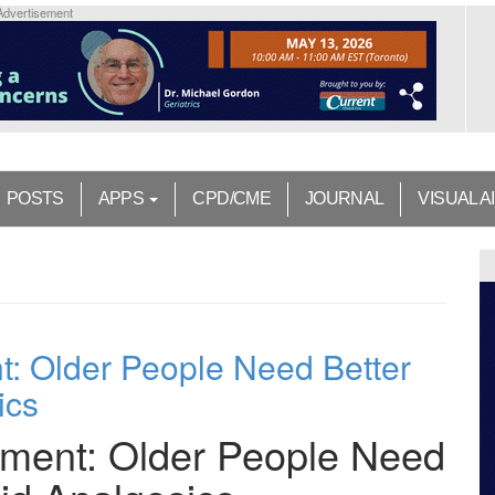
Advertisement
POSTS
APPS
CPD/CME
JOURNAL
VISUAL A
: Older People Need Better
ics
ment: Older People Need