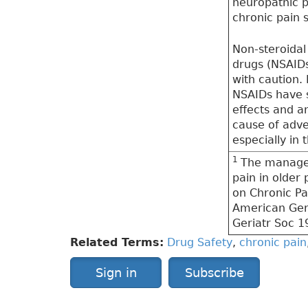
neuropathic p
chronic pain
Non-steroidal
drugs (NSAIDs
with caution. 
NSAIDs have s
effects and 
cause of adve
especially in t
1
The manage
pain in older
on Chronic Pa
American Geri
Geriatr Soc 1
Related Terms:
Drug Safety
,
chronic pain
Sign in
Subscribe