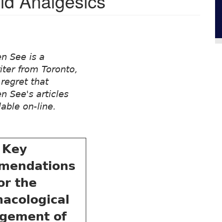
id Analgesics
n See is a
iter from Toronto,
regret that
 See's articles
lable on-line.
Key
mendations
or the
acological
gement of