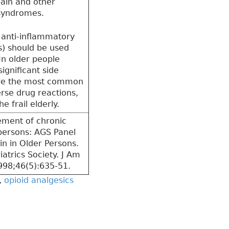
ain and other
 syndromes.
 anti-inflammatory
) should be used
In older people
ignificant side
are the most common
rse drug reactions,
he frail elderly.
ment of chronic
 persons: AGS Panel
in in Older Persons.
atrics Society. J Am
998;46(5):635-51.
,
opioid analgesics