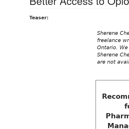
Better Access to Opio
Teaser:
Sherene Che
freelance wr
Ontario. We 
Sherene Chen
are not avai
Recom
f
Pharm
Mana