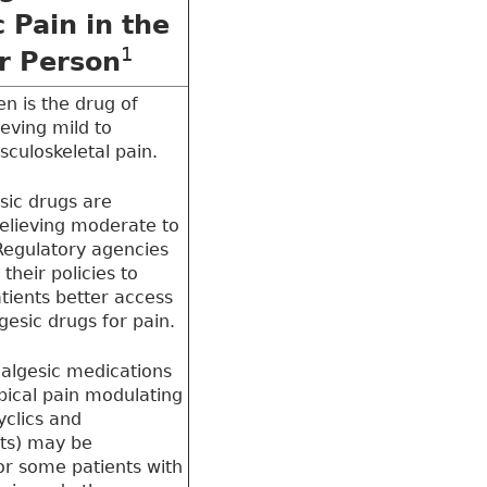
 Pain in the
1
r Person
n is the drug of
ieving mild to
culoskeletal pain.
sic drugs are
relieving moderate to
Regulatory agencies
their policies to
atients better access
gesic drugs for pain.
algesic medications
ypical pain modulating
cyclics and
nts) may be
or some patients with