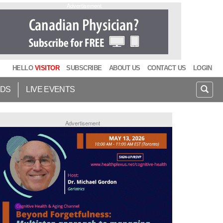
Advertisement
HELLO
VISITOR
SUBSCRIBE
ABOUT US
CONTACT US
LOGIN
IDS
LIVE EVENTS
Advertisement