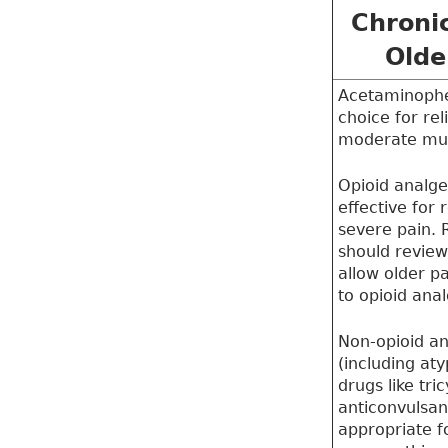
Chronic
Olde
Acetaminophe
choice for rel
moderate mus
Opioid analge
effective for 
severe pain. 
should review 
allow older p
to opioid anal
Non-opioid an
(including at
drugs like tri
anticonvulsa
appropriate f