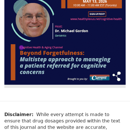
Disclaimer:
While every attempt is made to
ensure that drug dosages provided within the text
of this journal and the website are accurate,