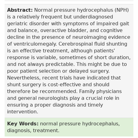
Abstract:
Normal pressure hydrocephalus (NPH)
is a relatively frequent but underdiagnosed
geriatric disorder with symptoms of impaired gait
and balance, overactive bladder, and cognitive
decline in the presence of neuroimaging evidence
of ventriculomegaly. Cerebrospinal fluid shunting
is an effective treatment, although patients'
response is variable, sometimes of short duration,
and not always predictable. This might be due to
poor patient selection or delayed surgery.
Nevertheless, recent trials have indicated that
shunt surgery is cost-effective and should
therefore be recommended. Family physicians
and general neurologists play a crucial role in
ensuring a proper diagnosis and timely
intervention.
Key Words:
normal pressure hydrocephalus,
diagnosis, treatment.