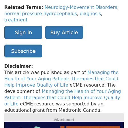
Related Terms:
Neurology-Movement Disorders
,
normal pressure hydrocephalus
,
diagnosis
,
treatment
Sign in
Buy Article
Subscribe
Disclaimer:
This article was published as part of
Managing the
Health of Your Aging Patient: Therapies that Could
Help Improve Quality of Life
eCME resource. The
development of
Managing the Health of Your Aging
Patient: Therapies that Could Help Improve Quality
of Life
eCME resource was supported by an
educational grant from Medtronic Canada.
Advertisement