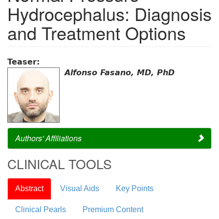
Hydrocephalus: Diagnosis
and Treatment Options
Teaser:
Alfonso Fasano, MD, PhD
Authors' Affiliations
CLINICAL TOOLS
Abstract
Visual Aids
Key Points
Clinical Pearls
Premium Content