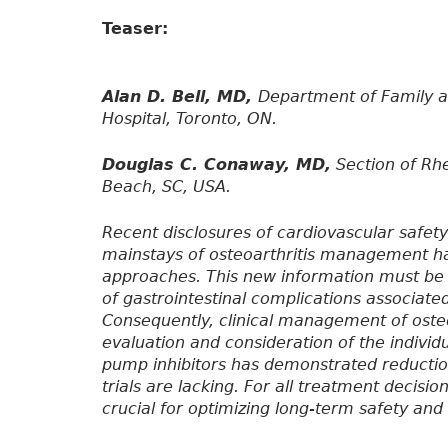
Teaser:
Alan D. Bell, MD,
Department of Family 
Hospital, Toronto, ON.
Douglas C. Conaway, MD,
Section of Rhe
Beach, SC, USA.
Recent disclosures of cardiovascular safet
mainstays of osteoarthritis management ha
approaches. This new information must be t
of gastrointestinal complications associate
Consequently, clinical management of osteoa
evaluation and consideration of the individu
pump inhibitors has demonstrated reduction
trials are lacking. For all treatment decisio
crucial for optimizing long-term safety and