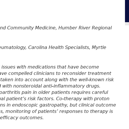
and Community Medicine, Humber River Regional
umatology, Carolina Health Specialists, Myrtle
y issues with medications that have become
ve compelled clinicians to reconsider treatment
aken into account along with the well-known risk
d with nonsteroidal anti-inflammatory drugs.
rthritis pain in older patients requires careful
al patient’s risk factors. Co-therapy with proton
s in endoscopic gastropathy, but clinical outcome
ns, monitoring of patients’ responses to therapy is
 efficacy outcomes.