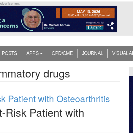
Advertisement
POSTS
APPS
CPD/CME
JOURNAL
VISUAL A
lammatory drugs
 Patient with Osteoarthritis
-Risk Patient with