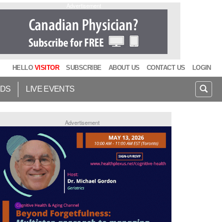
Advertisement
HELLO
VISITOR
SUBSCRIBE
ABOUT US
CONTACT US
LOGIN
IDS
LIVE EVENTS
Advertisement