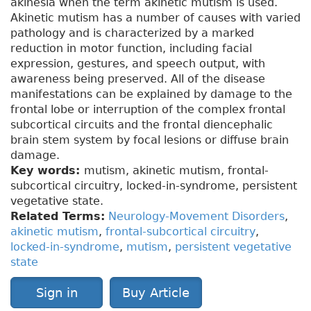
akinesia when the term akinetic mutism is used.
Akinetic mutism has a number of causes with varied
pathology and is characterized by a marked
reduction in motor function, including facial
expression, gestures, and speech output, with
awareness being preserved. All of the disease
manifestations can be explained by damage to the
frontal lobe or interruption of the complex frontal
subcortical circuits and the frontal diencephalic
brain stem system by focal lesions or diffuse brain
damage.
Key words:
mutism, akinetic mutism, frontal-
subcortical circuitry, locked-in-syndrome, persistent
vegetative state.
Related Terms:
Neurology-Movement Disorders
,
akinetic mutism
,
frontal-subcortical circuitry
,
locked-in-syndrome
,
mutism
,
persistent vegetative
state
Sign in
Buy Article