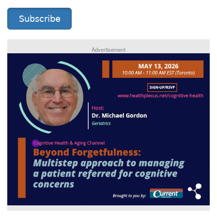
Subscribe
Advertisement