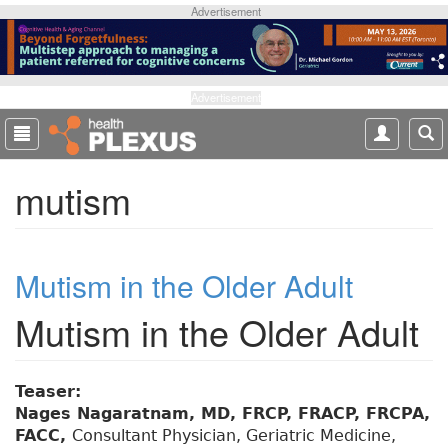
S
Advertisement
k
i
p
t
Advertisement
o
m
a
mutism
i
n
c
o
Mutism in the Older Adult
n
t
Mutism in the Older Adult
e
n
t
Teaser:
Nages Nagaratnam, MD, FRCP, FRACP, FRCPA,
FACC,
Consultant Physician, Geriatric Medicine,