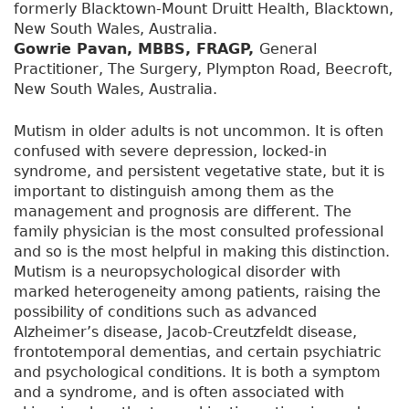
formerly Blacktown-Mount Druitt Health, Blacktown,
New South Wales, Australia.
Gowrie Pavan, MBBS, FRAGP,
General
Practitioner, The Surgery, Plympton Road, Beecroft,
New South Wales, Australia.
Mutism in older adults is not uncommon. It is often
confused with severe depression, locked-in
syndrome, and persistent vegetative state, but it is
important to distinguish among them as the
management and prognosis are different. The
family physician is the most consulted professional
and so is the most helpful in making this distinction.
Mutism is a neuropsychological disorder with
marked heterogeneity among patients, raising the
possibility of conditions such as advanced
Alzheimer’s disease, Jacob-Creutzfeldt disease,
frontotemporal dementias, and certain psychiatric
and psychological conditions. It is both a symptom
and a syndrome, and is often associated with