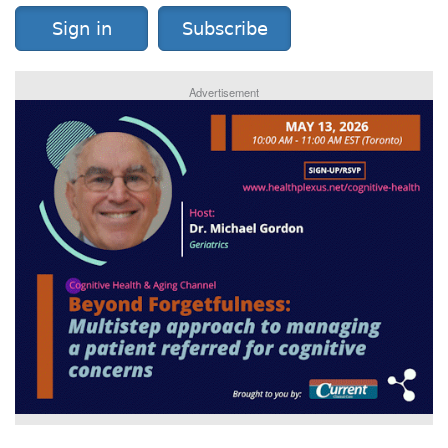
Sign in
Subscribe
Advertisement