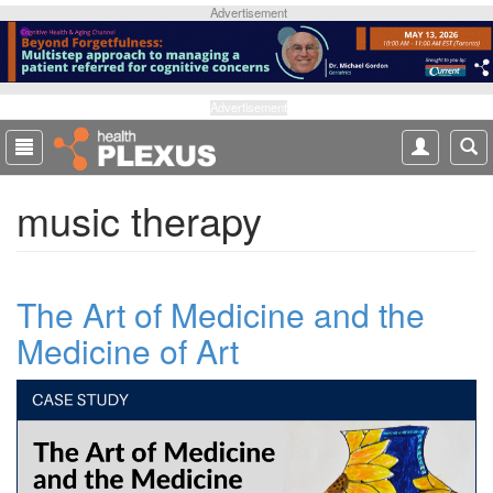
S
Advertisement
k
i
p
t
Advertisement
o
m
a
music therapy
i
n
c
o
The Art of Medicine and the
n
t
Medicine of Art
e
n
t