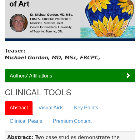
Teaser:
Michael Gordon, MD, MSc, FRCPC,
Authors' Affiliations
CLINICAL TOOLS
Abstract
Visual Aids
Key Points
Clinical Pearls
Premium Content
Abstract:
Two case studies demonstrate the