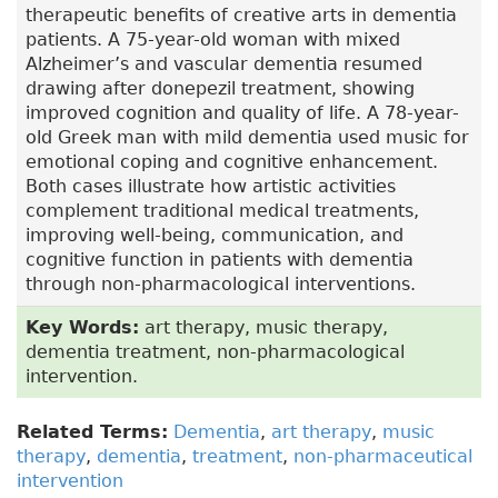
therapeutic benefits of creative arts in dementia
patients. A 75-year-old woman with mixed
Alzheimer’s and vascular dementia resumed
drawing after donepezil treatment, showing
improved cognition and quality of life. A 78-year-
old Greek man with mild dementia used music for
emotional coping and cognitive enhancement.
Both cases illustrate how artistic activities
complement traditional medical treatments,
improving well-being, communication, and
cognitive function in patients with dementia
through non-pharmacological interventions.
Key Words:
art therapy, music therapy,
dementia treatment, non-pharmacological
intervention.
Related Terms:
Dementia
,
art therapy
,
music
therapy
,
dementia
,
treatment
,
non-pharmaceutical
intervention