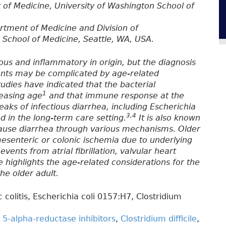
 of Medicine, University of Washington School of
rtment of Medicine and Division of
 School of Medicine, Seattle, WA, USA.
ious and inflammatory in origin, but the diagnosis
ents may be complicated by age-related
tudies have indicated that the bacterial
1
easing age
and that immune response at the
aks of infectious diarrhea, including Escherichia
3,4
d in the long-term care setting.
It is also known
cause diarrhea through various mechanisms. Older
mesenteric or colonic ischemia due to underlying
vents from atrial fibrillation, valvular heart
e highlights the age-related considerations for the
he older adult.
colitis, Escherichia coli 0157:H7, Clostridium
,
5-alpha-reductase inhibitors
,
Clostridium difficile
,