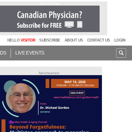
Advertisement
HELLO
VISITOR
SUBSCRIBE
ABOUT US
CONTACT US
LOGIN
IDS
LIVE EVENTS
Advertisement