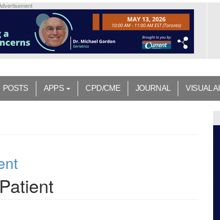
Advertisement
POSTS
APPS
CPD/CME
JOURNAL
VISUAL A
ent
Patient