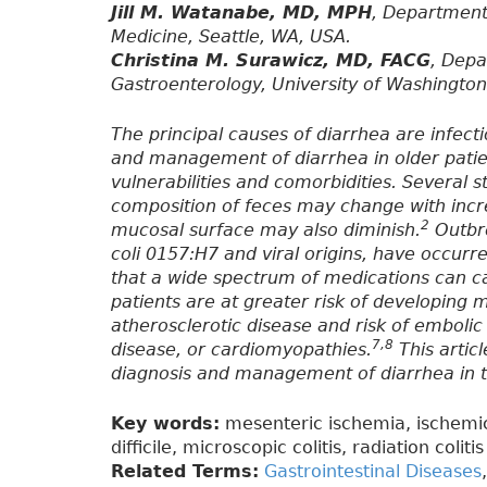
Jill M. Watanabe, MD, MPH
, Department
Medicine, Seattle, WA, USA.
Christina M. Surawicz, MD, FACG
, Depa
Gastroenterology, University of Washington
The principal causes of diarrhea are infect
and management of diarrhea in older pati
vulnerabilities and comorbidities. Several s
composition of feces may change with incr
2
mucosal surface may also diminish.
Outbre
coli 0157:H7 and viral origins, have occurre
that a wide spectrum of medications can 
patients are at greater risk of developing 
atherosclerotic disease and risk of embolic e
7,8
disease, or cardiomyopathies.
This articl
diagnosis and management of diarrhea in t
Key words:
mesenteric ischemia, ischemic 
difficile, microscopic colitis, radiation colitis
Related Terms:
Gastrointestinal Diseases