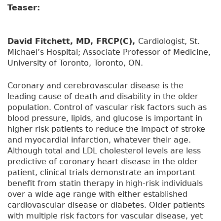
Teaser:
David Fitchett, MD, FRCP(C),
Cardiologist, St.
Michael’s Hospital; Associate Professor of Medicine,
University of Toronto, Toronto, ON.
Coronary and cerebrovascular disease is the
leading cause of death and disability in the older
population. Control of vascular risk factors such as
blood pressure, lipids, and glucose is important in
higher risk patients to reduce the impact of stroke
and myocardial infarction, whatever their age.
Although total and LDL cholesterol levels are less
predictive of coronary heart disease in the older
patient, clinical trials demonstrate an important
benefit from statin therapy in high-risk individuals
over a wide age range with either established
cardiovascular disease or diabetes. Older patients
with multiple risk factors for vascular disease, yet