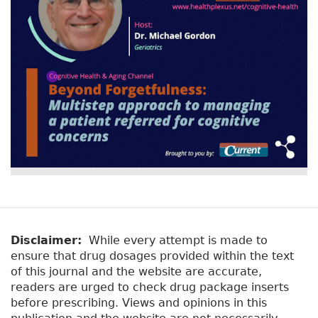
Disclaimer:
While every attempt is made to
ensure that drug dosages provided within the text
of this journal and the website are accurate,
readers are urged to check drug package inserts
before prescribing. Views and opinions in this