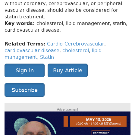
without coronary, cerebrovascular, or peripheral
vascular disease, should also be considered for
statin treatment.
Key words:
cholesterol, lipid management, statin,
cardiovascular disease.
Related Terms:
Cardio-Cerebrovascular
,
cardiovascular disease
,
cholesterol
,
lipid
management
,
Statin
Sign in
Buy Article
Subscribe
Advertisement