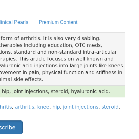
linical Pearls
Premium Content
m of arthritis. It is also very disabling.
l therapies including education, OTC meds,
ions, standard and non-standard intra-articular
apies. This article focuses on well known and
luronic acid injections into large joints like knees
ement in pain, physical function and stiffness in
imal side effects.
 hip, joint injections, steroid, hyaluronic acid.
hritis
,
arthritis
,
knee
,
hip
,
joint injections
,
steroid
,
scribe