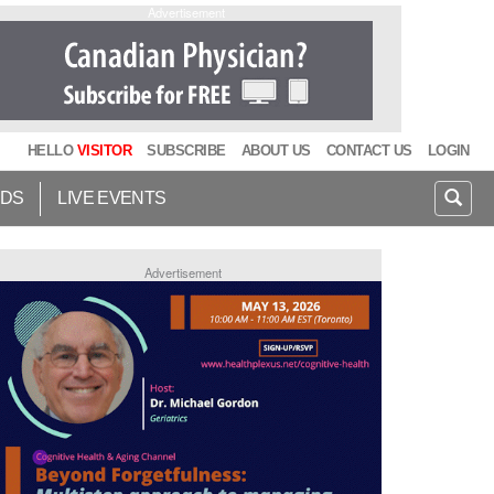
Advertisement
HELLO
VISITOR
SUBSCRIBE
ABOUT US
CONTACT US
LOGIN
IDS
LIVE EVENTS
Advertisement