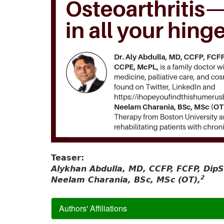
Teaser:
Alykhan Abdulla, MD, CCFP, FCFP, Di
2
Neelam Charania, BSc, MSc (OT),
Authors' Affiliations