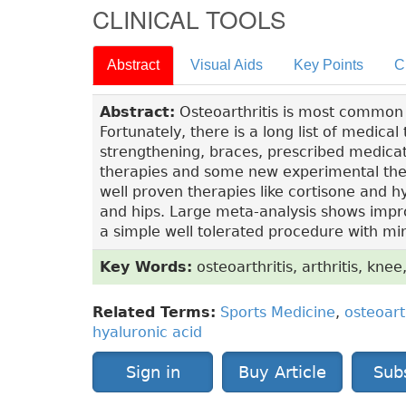
CLINICAL TOOLS
Abstract
Visual Aids
Key Points
C
Abstract:
Osteoarthritis is most common for
Fortunately, there is a long list of medica
strengthening, braces, prescribed medicat
therapies and some new experimental ther
well proven therapies like cortisone and hya
and hips. Large meta-analysis shows improv
a simple well tolerated procedure with min
Key Words:
osteoarthritis, arthritis, knee,
Related Terms:
Sports Medicine
,
osteoart
hyaluronic acid
Sign in
Buy Article
Sub