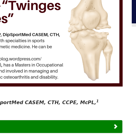
1
pSportMed CASEM, CTH, CCPE, McPL,