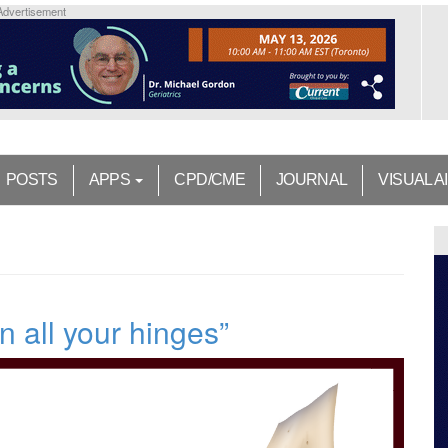
Advertisement
POSTS
APPS
CPD/CME
JOURNAL
VISUAL A
n all your hinges”