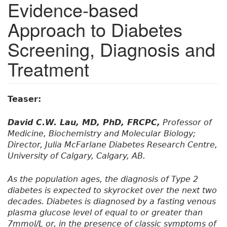
Evidence-based
Approach to Diabetes
Screening, Diagnosis and
Treatment
Teaser:
David C.W. Lau, MD, PhD, FRCPC,
Professor of
Medicine, Biochemistry and Molecular Biology;
Director, Julia McFarlane Diabetes Research Centre,
University of Calgary, Calgary, AB.
As the population ages, the diagnosis of Type 2
diabetes is expected to skyrocket over the next two
decades. Diabetes is diagnosed by a fasting venous
plasma glucose level of equal to or greater than
7mmol/L or, in the presence of classic symptoms of