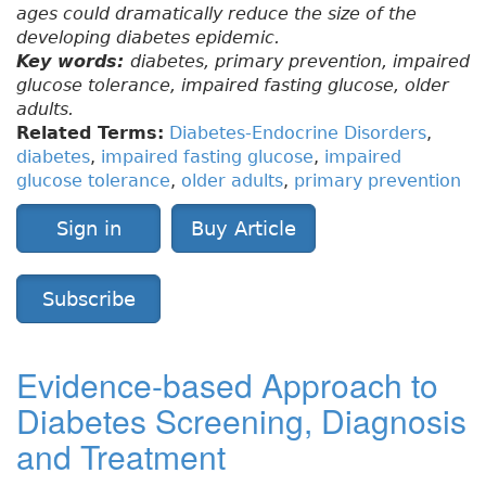
ages could dramatically reduce the size of the
developing diabetes epidemic.
Key words:
diabetes, primary prevention, impaired
glucose tolerance, impaired fasting glucose, older
adults.
Related Terms:
Diabetes-Endocrine Disorders
,
diabetes
,
impaired fasting glucose
,
impaired
glucose tolerance
,
older adults
,
primary prevention
Sign in
Buy Article
Subscribe
Evidence-based Approach to
Diabetes Screening, Diagnosis
and Treatment