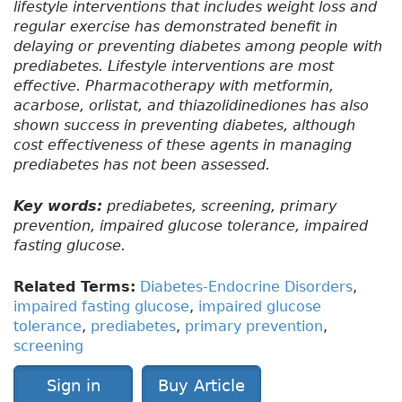
lifestyle interventions that includes weight loss and
regular exercise has demonstrated benefit in
delaying or preventing diabetes among people with
prediabetes. Lifestyle interventions are most
effective. Pharmacotherapy with metformin,
acarbose, orlistat, and thiazolidinediones has also
shown success in preventing diabetes, although
cost effectiveness of these agents in managing
prediabetes has not been assessed.
Key words:
prediabetes, screening, primary
prevention, impaired glucose tolerance, impaired
fasting glucose.
Related Terms:
Diabetes-Endocrine Disorders
,
impaired fasting glucose
,
impaired glucose
tolerance
,
prediabetes
,
primary prevention
,
screening
Sign in
Buy Article