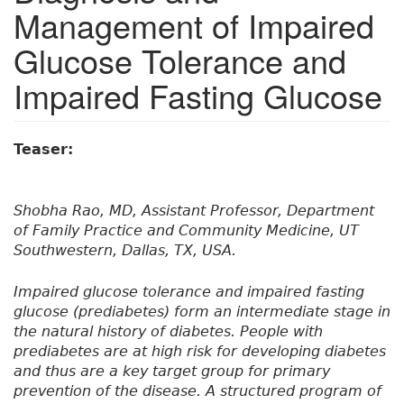
Management of Impaired
Glucose Tolerance and
Impaired Fasting Glucose
Teaser:
Shobha Rao, MD, Assistant Professor, Department
of Family Practice and Community Medicine, UT
Southwestern, Dallas, TX, USA.
Impaired glucose tolerance and impaired fasting
glucose (prediabetes) form an intermediate stage in
the natural history of diabetes. People with
prediabetes are at high risk for developing diabetes
and thus are a key target group for primary
prevention of the disease. A structured program of