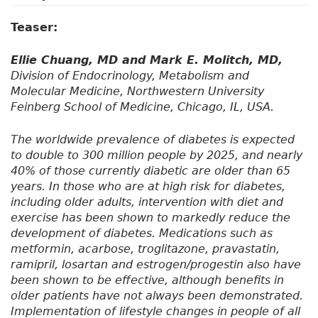
Teaser:
Ellie Chuang, MD and Mark E. Molitch, MD,
Division of Endocrinology, Metabolism and
Molecular Medicine, Northwestern University
Feinberg School of Medicine, Chicago, IL, USA.
The worldwide prevalence of diabetes is expected
to double to 300 million people by 2025, and nearly
40% of those currently diabetic are older than 65
years. In those who are at high risk for diabetes,
including older adults, intervention with diet and
exercise has been shown to markedly reduce the
development of diabetes. Medications such as
metformin, acarbose, troglitazone, pravastatin,
ramipril, losartan and estrogen/progestin also have
been shown to be effective, although benefits in
older patients have not always been demonstrated.
Implementation of lifestyle changes in people of all