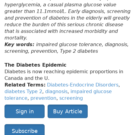
hyperglycemia, a casual plasma glucose value
greater than 11.1mmol/L. Early diagnosis, screening
and prevention of diabetes in the elderly will greatly
reduce the burden of this serious chronic disease
that is associated with increased morbidity and
mortality.
Key words:
impaired glucose tolerance, diagnosis,
screening, prevention, Type 2 diabetes
The Diabetes Epidemic
Diabetes is now reaching epidemic proportions in
Canada and the U.
Related Terms:
Diabetes-Endocrine Disorders
,
diabetes Type 2
,
diagnosis
,
impaired glucose
tolerance
,
prevention
,
screening
Sign in
Buy Article
Subscribe