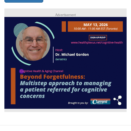
Advertisement