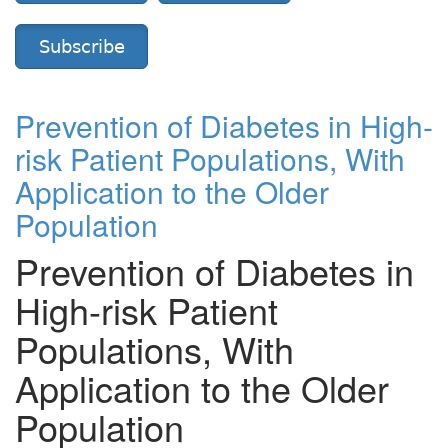
Subscribe
Prevention of Diabetes in High-
risk Patient Populations, With
Application to the Older
Population
Prevention of Diabetes in
High-risk Patient
Populations, With
Application to the Older
Population