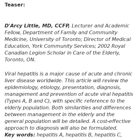
Teaser:
D'Arcy Little, MD, CCFP,
Lecturer and Academic
Fellow, Department of Family and Community
Medicine, University of Toronto; Director of Medical
Education, York Community Services; 2002 Royal
Canadian Legion Scholar in Care of the Elderly,
Toronto, ON.
Viral hepatitis is a major cause of acute and chronic
liver disease worldwide. This article will review the
epidemiology, etiology, presentation, diagnosis,
management and prevention of acute viral hepatitis
(Types A, B and C), with specific reference to the
elderly population. Both similarities and differences
between management in the elderly and the
general population will be detailed. A cost-effective
approach to diagnosis will also be formulated.
Key words:
hepatitis A, hepatitis B, hepatitis C,