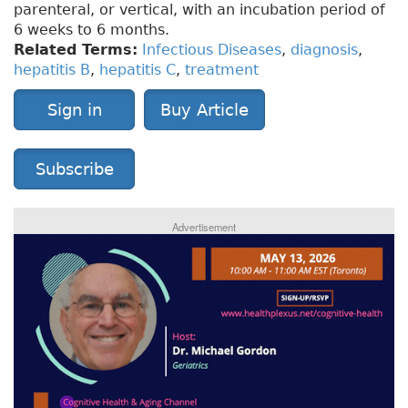
parenteral, or vertical, with an incubation period of
6 weeks to 6 months.
Related Terms:
Infectious Diseases
,
diagnosis
,
hepatitis B
,
hepatitis C
,
treatment
Sign in
Buy Article
Subscribe
Advertisement