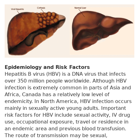
Epidemiology and Risk Factors
Hepatitis B virus (HBV) is a DNA virus that infects
over 350 million people worldwide. Although HBV
infection is extremely common in parts of Asia and
Africa, Canada has a relatively low level of
endemicity. In North America, HBV infection occurs
mainly in sexually active young adults. Important
risk factors for HBV include sexual activity, IV drug
use, occupational exposure, travel or residence in
an endemic area and previous blood transfusion.
The route of transmission may be sexual,