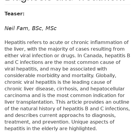
Teaser:
Neil Fam, BSc, MSc
Hepatitis refers to acute or chronic inflammation of
the liver, with the majority of cases resulting from
either viral infection or drugs. In Canada, hepatitis B
and C infections are the most common cause of
viral hepatitis, and may be associated with
considerable morbidity and mortality. Globally,
chronic viral hepatitis is the leading cause of
chronic liver disease, cirrhosis, and hepatocellular
carcinoma and is the most common indication for
liver transplantation. This article provides an outline
of the natural history of hepatitis B and C infections,
and describes current approachs to diagnosis,
treatment, and prevention. Unique aspects of
hepatitis in the elderly are highlighted.