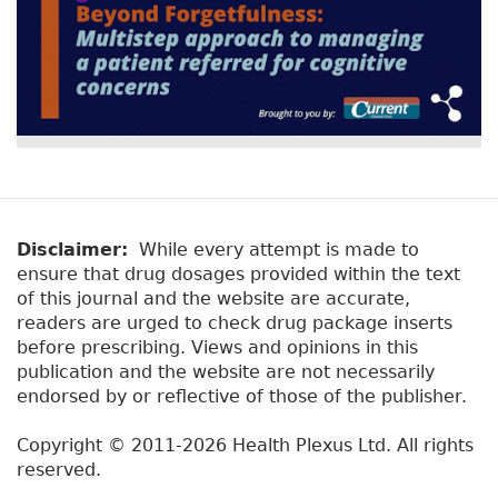
Disclaimer:
While every attempt is made to
ensure that drug dosages provided within the text
of this journal and the website are accurate,
readers are urged to check drug package inserts
before prescribing. Views and opinions in this
publication and the website are not necessarily
endorsed by or reflective of those of the publisher.
Copyright © 2011-2026 Health Plexus Ltd. All rights
reserved.