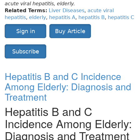
acute viral hepatitis, elderly.
Related Terms:
Liver Diseases
,
acute viral
hepatitis
,
elderly
,
hepatitis A
,
hepatitis B
,
hepatitis C
Sign in
Buy Article
Subscribe
Hepatitis B and C Incidence
Among Elderly: Diagnosis and
Treatment
Hepatitis B and C
Incidence Among Elderly:
Diagnosis and Treatment