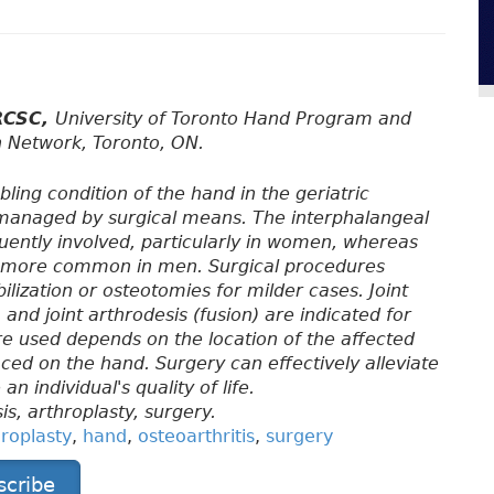
FRCSC,
University of Toronto Hand Program and
h Network, Toronto, ON.
bling condition of the hand in the geriatric
y managed by surgical means. The interphalangeal
uently involved, particularly in women, whereas
 is more common in men. Surgical procedures
ilization or osteotomies for milder cases. Joint
 and joint arthrodesis (fusion) are indicated for
re used depends on the location of the affected
ced on the hand. Surgery can effectively alleviate
 individual's quality of life.
is, arthroplasty, surgery.
hroplasty
,
hand
,
osteoarthritis
,
surgery
scribe