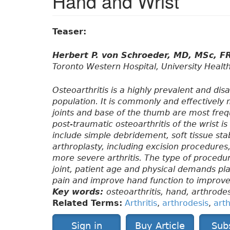
Hand and Wrist
Teaser:
Herbert P. von Schroeder, MD, MSc, 
Toronto Western Hospital, University Healt
Osteoarthritis is a highly prevalent and disa
population. It is commonly and effectivel
joints and base of the thumb are most freq
post-traumatic osteoarthritis of the wrist
include simple debridement, soft tissue stab
arthroplasty, including excision procedures,
more severe arthritis. The type of procedu
joint, patient age and physical demands pla
pain and improve hand function to improve an
Key words:
osteoarthritis, hand, arthrodes
Related Terms:
Arthritis
,
arthrodesis
,
art
Sign in
Buy Article
Sub