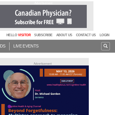
Advertisement
HELLO
VISITOR
SUBSCRIBE
ABOUT US
CONTACT US
LOGIN
IDS
LIVE EVENTS
Advertisement