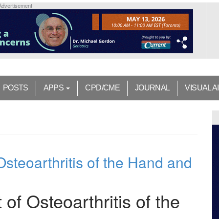
Advertisement
POSTS
APPS
CPD/CME
JOURNAL
VISUAL A
steoarthritis of the Hand and
f Osteoarthritis of the