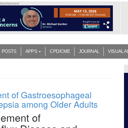
Advertisement
POSTS
APPS
CPD/CME
JOURNAL
VISUAL A
nt of Gastroesophageal
epsia among Older Adults
ement of