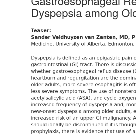
Gastroesophageal Re
Dyspepsia among Old
Teaser:
Sander Veldhuyzen van Zanten, MD, 
Medicine, University of Alberta, Edmonton,
Dyspepsia is defined as an epigastric pain 
gastrointestinal (GI) tract. There is discuss
whether gastroesophageal reflux disease (
heartburn and regurgitation are the domin
older adults, more severe esophagitis is of
less severe symptoms. The use of nonstero
acetylsalicylic acid (ASA), and cyclo-oxygen
increased frequency of dyspepsia and, more
new-onset dyspepsia among older adults, 
increased risk of an upper GI malignancy. 
should ideally be discontinued if it is thou
prophylaxis, there is evidence that use of 