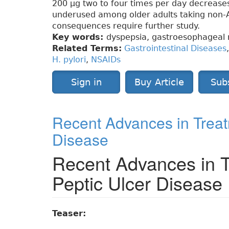
200 µg two to four times per day decreases 
underused among older adults taking non-A
consequences require further study.
Key words:
dyspepsia, gastroesophageal 
Related Terms:
Gastrointestinal Diseases
H. pylori
,
NSAIDs
Sign in
Buy Article
Sub
Recent Advances in Treatm
Disease
Recent Advances in Tr
Peptic Ulcer Disease
Teaser: