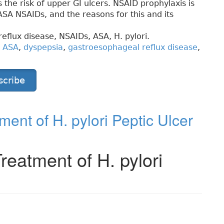
the risk of upper GI ulcers. NSAID prophylaxis is
SA NSAIDs, and the reasons for this and its
reflux disease, NSAIDs, ASA,
H. pylori.
,
ASA
,
dyspepsia
,
gastroesophageal reflux disease
,
scribe
ent of H. pylori Peptic Ulcer
eatment of H. pylori