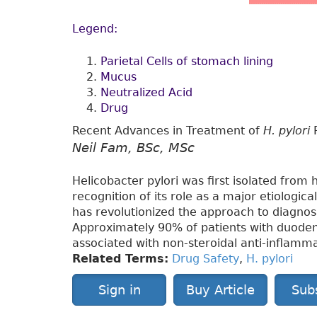
Legend:
Parietal Cells of stomach lining
Mucus
Neutralized Acid
Drug
Recent Advances in Treatment of
H. pylori
P
Neil Fam, BSc, MSc
Helicobacter pylori was first isolated from
recognition of its role as a major etiologic
has revolutionized the approach to diagnos
Approximately 90% of patients with duodena
associated with non-steroidal anti-inflamm
Related Terms:
Drug Safety
,
H. pylori
Sign in
Buy Article
Sub