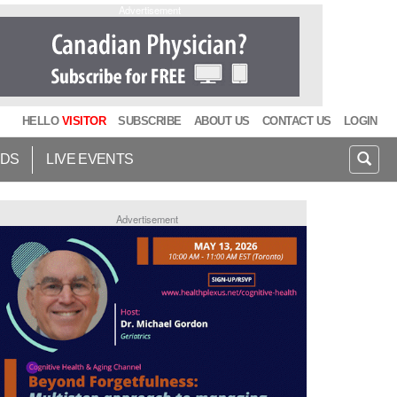
Advertisement
HELLO
VISITOR
SUBSCRIBE
ABOUT US
CONTACT US
LOGIN
IDS
LIVE EVENTS
Advertisement