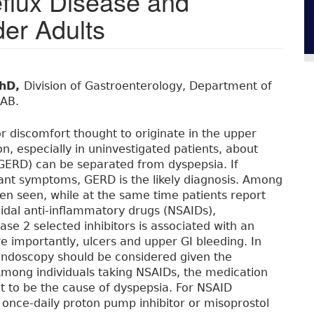
flux Disease and
er Adults
PhD,
Division of Gastroenterology, Department of
 AB.
or discomfort thought to originate in the upper
ion, especially in uninvestigated patients, about
GERD) can be separated from dyspepsia. If
ant symptoms, GERD is the likely diagnosis. Among
ten seen, while at the same time patients report
idal anti-inflammatory drugs (NSAIDs),
ase 2 selected inhibitors is associated with an
 importantly, ulcers and upper GI bleeding. In
endoscopy should be considered given the
Among individuals taking NSAIDs, the medication
ght to be the cause of dyspepsia. For NSAID
a once-daily proton pump inhibitor or misoprostol