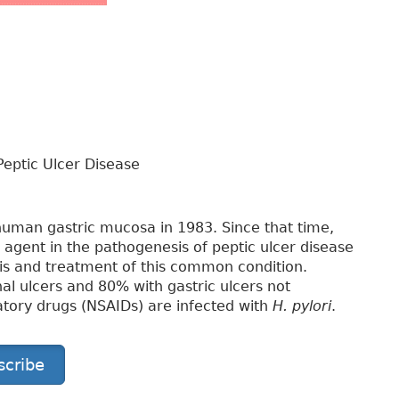
eptic Ulcer Disease
 human gastric mucosa in 1983. Since that time,
al agent in the pathogenesis of peptic ulcer disease
is and treatment of this common condition.
l ulcers and 80% with gastric ulcers not
atory drugs (NSAIDs) are infected with
H. pylori
.
scribe