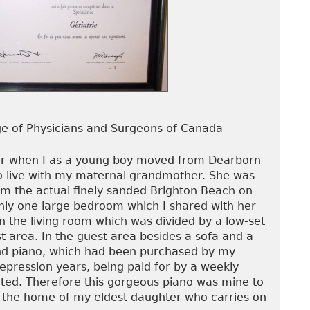
ege of Physicians and Surgeons of Canada
ier when I as a young boy moved from Dearborn
to live with my maternal grandmother. She was
rom the actual finely sanded Brighton Beach on
nly one large bedroom which I shared with her
n the living room which was divided by a low-set
t area. In the guest area besides a sofa and a
nd piano, which had been purchased by my
pression years, being paid for by a weekly
ted. Therefore this gorgeous piano was mine to
in the home of my eldest daughter who carries on