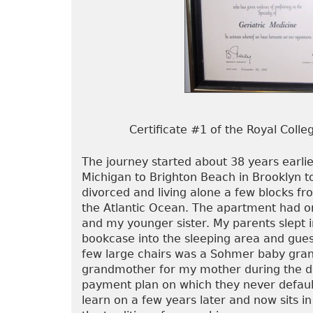
Certificate #1 of the Royal Coll
The journey started about 38 years earl
Michigan to Brighton Beach in Brooklyn 
divorced and living alone a few blocks f
the Atlantic Ocean. The apartment had o
and my younger sister. My parents slept i
bookcase into the sleeping area and gues
few large chairs was a Sohmer baby gra
grandmother for my mother during the de
payment plan on which they never defaul
learn on a few years later and now sits 