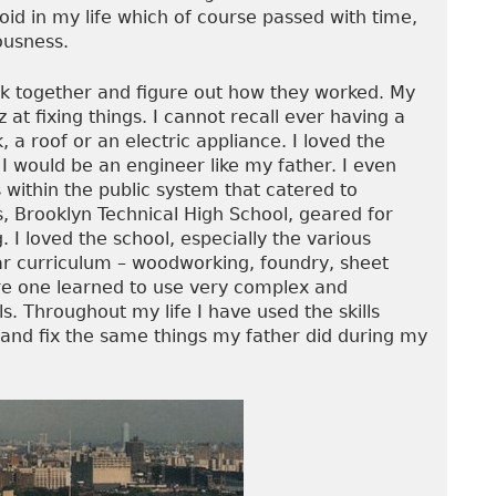
void in my life which of course passed with time,
ousness.
ack together and figure out how they worked. My
at fixing things. I cannot recall ever having a
, a roof or an electric appliance. I loved the
I would be an engineer like my father. I even
 within the public system that catered to
ts, Brooklyn Technical High School, geared for
. I loved the school, especially the various
ar curriculum – woodworking, foundry, sheet
re one learned to use very complex and
s. Throughout my life I have used the skills
d and fix the same things my father did during my