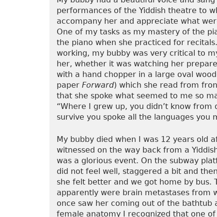
performances of the Yiddish theatre to 
accompany her and appreciate what were
One of my tasks as my mastery of the p
the piano when she practiced for recital
working, my bubby was very critical to m
her, whether it was watching her prepare g
with a hand chopper in a large oval wood
paper
Forward
) which she read from fron
that she spoke what seemed to me so man
“Where I grew up, you didn’t know from d
survive you spoke all the languages you m
My bubby died when I was 12 years old afte
witnessed on the way back from a Yiddish
was a glorious event. On the subway plat
did not feel well, staggered a bit and the
she felt better and we got home by bus. 
apparently were brain metastases from wh
once saw her coming out of the bathtub 
female anatomy I recognized that one of 