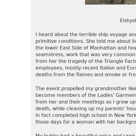
Eishysh
I heard about the terrible ship voyage a
primitive conditions. She told me about l
the lower East Side of Manhattan and how
seamstress, work that was very common
from her the tragedy of the Triangle Fact
employees, mostly recent Italian and Eu
deaths from the flames and smoke or from
The event propelled my grandmother like
become members of the Ladies' Garment 
from her and their meetings as I grew up. 
death, while cleaning up my parents’ ho
in fact completed high school in New York
those days for a woman with her backgr
My bubby had a beautiful voice and sang 