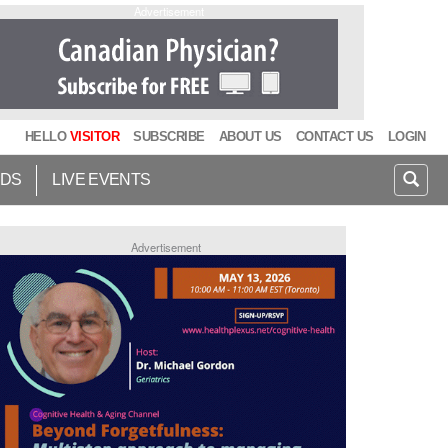
Advertisement
HELLO
VISITOR
SUBSCRIBE
ABOUT US
CONTACT US
LOGIN
IDS
LIVE EVENTS
Advertisement