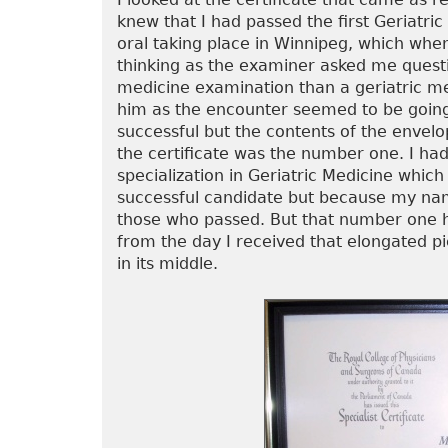
knew that I had passed the first Geriatri
oral taking place in Winnipeg, which when
thinking as the examiner asked me quest
medicine examination than a geriatric med
him as the encounter seemed to be going 
successful but the contents of the envelo
the certificate was the number one. I had 
specialization in Geriatric Medicine which
successful candidate but because my name
those who passed. But that number one ha
from the day I received that elongated p
in its middle.