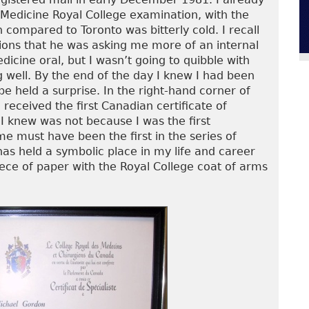
c Medicine Royal College examination, with the
 compared to Toronto was bitterly cold. I recall
ions that he was asking me more of an internal
icine oral, but I wasn’t going to quibble with
well. By the end of the day I knew I had been
pe held a surprise. In the right-hand corner of
received the first Canadian certificate of
 I knew was not because I was the first
 must have been the first in the series of
s held a symbolic place in my life and career
iece of paper with the Royal College coat of arms