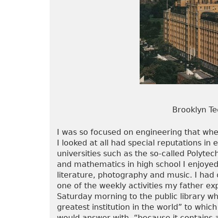
Brooklyn Te
I was so focused on engineering that when
I looked at all had special reputations in
universities such as the so-called Polytech
and mathematics in high school I enjoyed o
literature, photography and music. I had 
one of the weekly activities my father e
Saturday morning to the public library whe
greatest institution in the world” to wh
would answer with, “because it contains a