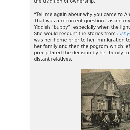
the tradition of ownership.
“Tell me again about why you came to A
That was a recurrent question I asked my
Yiddish “bubby”, especially when the ligh
She would recount the stories from
Eishy
was her home prior to her immigration to 
her family and then the pogrom which lef
precipitated the decision by her family 
distant relatives.