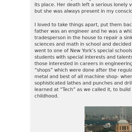
its place. Her death left a serious lonely 
but she was always present in my consci
I loved to take things apart, put them b
father was an engineer and he was a whiz 
tradesperson in the house to repair a sink
sciences and math in school and decided 
went to one of New York’s special schools
students with special interests and talen
those interested in careers in engineering
“shops” which were done after the regul
metal and best of all machine shop- whe
sophisticated lathes and punches and drill
learned at “Tech” as we called it, to buil
childhood.