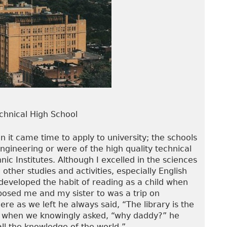
chnical High School
 it came time to apply to university; the schools
 engineering or were of the high quality technical
nic Institutes. Although I excelled in the sciences
ther studies and activities, especially English
developed the habit of reading as a child when
xposed me and my sister to was a trip on
re as we left he always said, “The library is the
ich when we knowingly asked, “why daddy?” he
ll the knowledge of the world.”