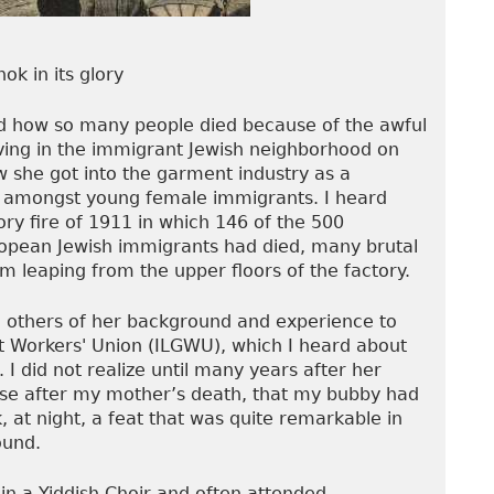
ok in its glory
nd how so many people died because of the awful
iving in the immigrant Jewish neighborhood on
 she got into the garment industry as a
 amongst young female immigrants. I heard
ory fire of 1911 in which 146 of the 500
ropean Jewish immigrants had died, many brutal
 leaping from the upper floors of the factory.
 others of her background and experience to
Workers' Union (ILGWU), which I heard about
I did not realize until many years after her
use after my mother’s death, that my bubby had
, at night, a feat that was quite remarkable in
ound.
in a Yiddish Choir and often attended