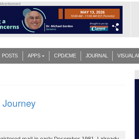
Advertisement
POSTS
APPS
CPD/CME
JOURNAL
VISUAL A
d Journey
registered mail in early December 1981. I already