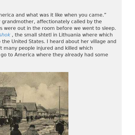
merica and what was it like when you came.”
 grandmother, affectionately called by the
ts were out in the room before we went to sleep.
shok
, the small shtetl in Lithuania where which
the United States. I heard about her village and
t many people injured and killed which
to go to America where they already had some