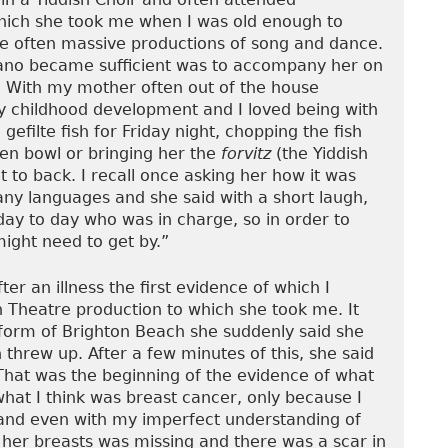
which she took me when I was old enough to
 often massive productions of song and dance.
iano became sufficient was to accompany her on
s. With my mother often out of the house
y childhood development and I loved being with
efilte fish for Friday night, chopping the fish
en bowl or bringing her the
forvitz
(the Yiddish
t to back. I recall once asking her how it was
y languages and she said with a short laugh,
ay to day who was in charge, so in order to
ight need to get by.”
r an illness the first evidence of which I
 Theatre production to which she took me. It
form of Brighton Beach she suddenly said she
n threw up. After a few minutes of this, she said
That was the beginning of the evidence of what
at I think was breast cancer, only because I
and even with my imperfect understanding of
her breasts was missing and there was a scar in