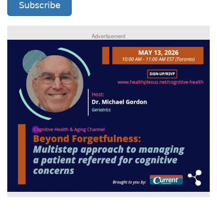
Subscribe
Advertisement