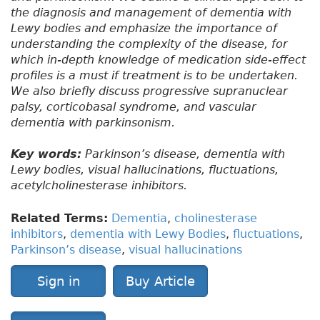
the diagnosis and management of dementia with
Lewy bodies and emphasize the importance of
understanding the complexity of the disease, for
which in-depth knowledge of medication side-effect
profiles is a must if treatment is to be undertaken.
We also briefly discuss progressive supranuclear
palsy, corticobasal syndrome, and vascular
dementia with parkinsonism.
Key words:
Parkinson’s disease, dementia with
Lewy bodies, visual hallucinations, fluctuations,
acetylcholinesterase inhibitors.
Related Terms:
Dementia
,
cholinesterase
inhibitors
,
dementia with Lewy Bodies
,
fluctuations
,
Parkinson’s disease
,
visual hallucinations
Sign in
Buy Article