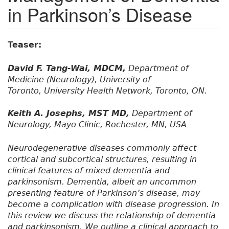
in Parkinson’s Disease
Teaser:
David F. Tang-Wai, MDCM,
Department of
Medicine (Neurology), University of
Toronto, University Health Network, Toronto, ON.
Keith A. Josephs, MST MD,
Department of
Neurology, Mayo Clinic, Rochester, MN, USA
Neurodegenerative diseases commonly affect
cortical and subcortical structures, resulting in
clinical features of mixed dementia and
parkinsonism. Dementia, albeit an uncommon
presenting feature of Parkinson’s disease, may
become a complication with disease progression. In
this review we discuss the relationship of dementia
and parkinsonism. We outline a clinical approach to