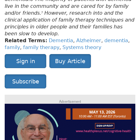
live in the community and are cared for by family
and/or friends.
However, research into and the
7
clinical application of family therapy techniques and
principles in older people and their families has
been slow to develop.
Related Terms:
Dementia
,
Alzheimer
,
dementia
,
family
,
family therapy
,
Systems theory
Sign in
Buy Article
Subscribe
Advertisement