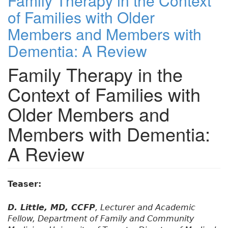
Family Therapy in the Context
of Families with Older
Members and Members with
Dementia: A Review
Family Therapy in the
Context of Families with
Older Members and
Members with Dementia:
A Review
Teaser:
D. Little, MD, CCFP
, Lecturer and Academic
Fellow, Department of Family and Community