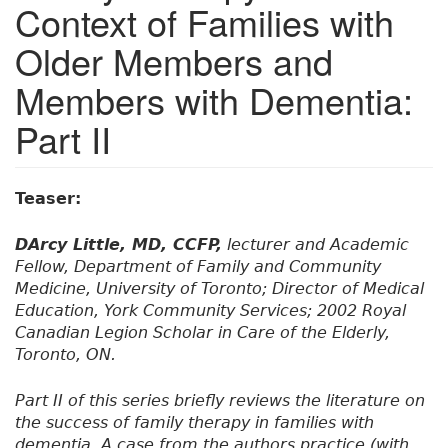
Context of Families with
Older Members and
Members with Dementia:
Part II
Teaser:
DArcy Little, MD, CCFP,
lecturer and Academic
Fellow, Department of Family and Community
Medicine, University of Toronto; Director of Medical
Education, York Community Services; 2002 Royal
Canadian Legion Scholar in Care of the Elderly,
Toronto, ON.
Part II of this series briefly reviews the literature on
the success of family therapy in families with
dementia. A case from the authors practice (with