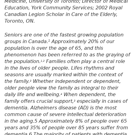
Medicine, University of Toronto; Director of Medical
Education, York Community Services; 2002 Royal
Canadian Legion Scholar in Care of the Elderly,
Toronto, ON.
Seniors are one of the fastest growing population
groups in Canada.
Approximately 20% of our
1
population is over the age of 65, and this
phenomenon has been referred to as the graying of
the population.
Families often play a central role
1,2
in the lives of older people. Lifes rhythms and
seasons are usually marked within the context of
the family.
Whether independent or dependent,
3
older people view the family as integral to their
daily life and wellbeing.
When dependent, the
4
family offers crucial support,
especially in cases of
3
dementia. Alzheimers disease (AD) is the most
common cause of severe intellectual deterioration
in the aging.5 Approximately 8% of people over 65
years and 35% of people over 85 years suffer from
dementia.6 The majority of patients with dementia