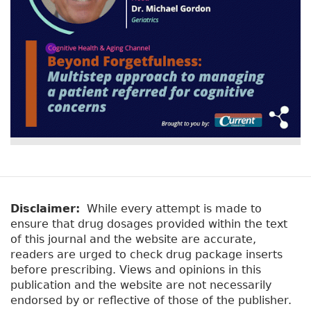
Disclaimer:
While every attempt is made to
ensure that drug dosages provided within the text
of this journal and the website are accurate,
readers are urged to check drug package inserts
before prescribing. Views and opinions in this
publication and the website are not necessarily
endorsed by or reflective of those of the publisher.