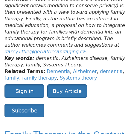
significant details modified to conserve privacy) is
then presented with a view toward applying family
therapy. Finally, as the author has an interest in
medical education, a proposal on how to integrate
family therapy for families with dementia into an
educational program is briefly described. The
author welcomes comments and suggestions at
darcy.little@geriatricsandaging.ca
.
Key words:
dementia, Alzheimers disease, family
therapy, family, Systems Theory.
Related Terms:
Dementia
,
Alzheimer
,
dementia
,
family
,
family therapy
,
Systems theory
Sign in
Buy Article
Subscribe