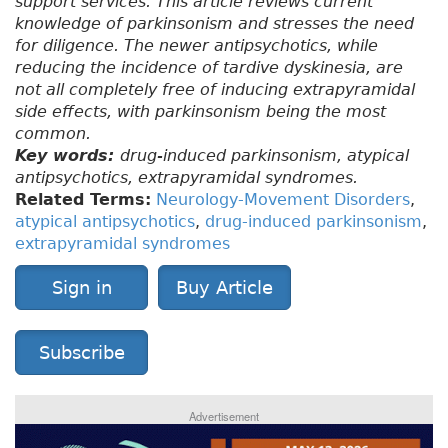
support services. This article reviews current
knowledge of parkinsonism and stresses the need
for diligence. The newer antipsychotics, while
reducing the incidence of tardive dyskinesia, are
not all completely free of inducing extrapyramidal
side effects, with parkinsonism being the most
common.
Key words:
drug-induced parkinsonism, atypical
antipsychotics, extrapyramidal syndromes.
Related Terms:
Neurology-Movement Disorders
,
atypical antipsychotics
,
drug-induced parkinsonism
,
extrapyramidal syndromes
Sign in
Buy Article
Subscribe
Advertisement