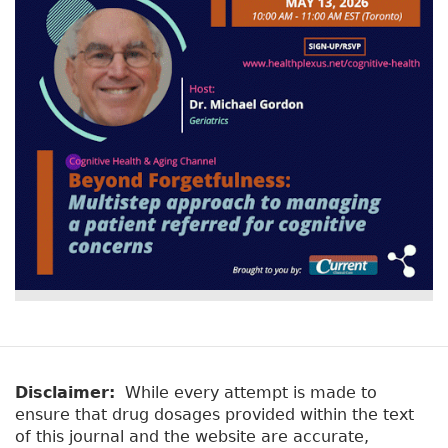
Disclaimer:
While every attempt is made to
ensure that drug dosages provided within the text
of this journal and the website are accurate,