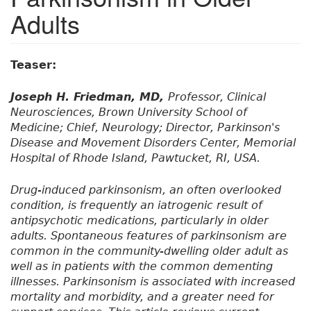
Adults
Teaser:
Joseph H. Friedman, MD,
Professor, Clinical
Neurosciences, Brown University School of
Medicine; Chief, Neurology; Director, Parkinson's
Disease and Movement Disorders Center, Memorial
Hospital of Rhode Island, Pawtucket, RI, USA.
Drug-induced parkinsonism, an often overlooked
condition, is frequently an iatrogenic result of
antipsychotic medications, particularly in older
adults. Spontaneous features of parkinsonism are
common in the community-dwelling older adult as
well as in patients with the common dementing
illnesses. Parkinsonism is associated with increased
mortality and morbidity, and a greater need for