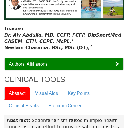
Teaser:
Dr. Aly Abdulla, MD, CCFP, FCFP, DipSportMed
1
CASEM, CTH, CCPE, McPL,
2
Neelam Charania, BSc, MSc (OT),
Authors' Affiliations
CLINICAL TOOLS
Abstract
Visual Aids
Key Points
Clinical Pearls
Premium Content
Abstract:
Sedentarianism raises multiple health
concerns. In an effort to provide safe options this