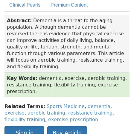
Clinical Pearls
Premium Content
Abstract:
Dementia is a threat to the aging
population. Although dementia cannot be
reversed there is evidence that physical exercise
can improve activities of daily living, balance,
quality of life, funtion, strength, and mental
function through various parameters. This article
will focus on aerobic training, resistance training,
and flexibility training.
Key Words:
dementia, exercise, aerobic training,
resistance training, flexibility training, exercise
prescription.
Related Terms:
Sports Medicine
,
dementia
,
exercise
,
aerobic training
,
resistance training
,
flexibility training
,
exercise prescription
Sign in
Buy Article