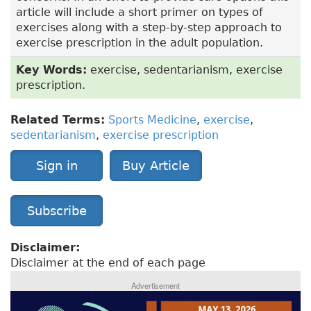
article will include a short primer on types of
exercises along with a step-by-step approach to
exercise prescription in the adult population.
Key Words:
exercise, sedentarianism, exercise
prescription.
Related Terms:
Sports Medicine
,
exercise
,
sedentarianism
,
exercise prescription
Sign in
Buy Article
Subscribe
Disclaimer:
Disclaimer at the end of each page
Advertisement