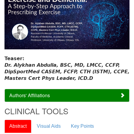
Teaser:
Dr. Alykhan Abdulla, BSC, MD, LMCC, CCFP,
DipSportMed CASEM, FCFP, CTH (ISTM), CCPE,
Masters Cert Phys Leader, ICD.D
Authors' Affiliations
CLINICAL TOOLS
Abstract
Visual Aids
Key Points