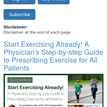
Subscribe
Disclaimer:
Disclaimer at the end of each page
Start Exercising Already! A
Physician's Step-by-step Guide
to Prescribing Exercise for All
Patients