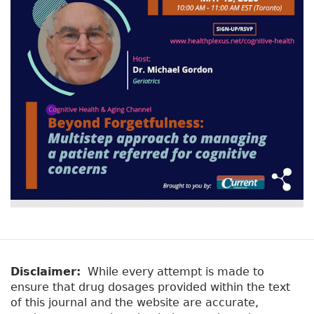
Disclaimer:
While every attempt is made to
ensure that drug dosages provided within the text
of this journal and the website are accurate,