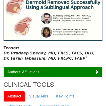
Teaser:
1
Dr. Pradeep Shenoy, MD, FRCS, FACS, DLO,
2
Dr. Farah Tabassum, MD, FRCPC, FABP
Authors' Affiliations
CLINICAL TOOLS
Abstract
Visual Aids
Key Points