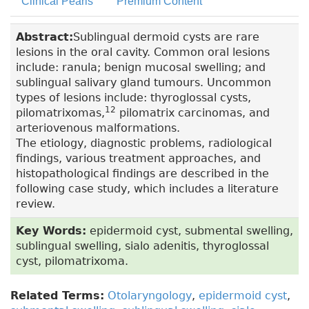
Clinical Pearls
Premium Content
Abstract:
Sublingual dermoid cysts are rare
lesions in the oral cavity. Common oral lesions
include: ranula; benign mucosal swelling; and
sublingual salivary gland tumours. Uncommon
types of lesions include: thyroglossal cysts,
12
pilomatrixomas,
pilomatrix carcinomas, and
arteriovenous malformations.
The etiology, diagnostic problems, radiological
findings, various treatment approaches, and
histopathological findings are described in the
following case study, which includes a literature
review.
Key Words:
epidermoid cyst, submental swelling,
sublingual swelling, sialo adenitis, thyroglossal
cyst, pilomatrixoma.
Related Terms:
Otolaryngology
,
epidermoid cyst
,