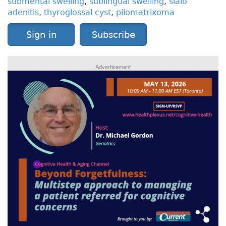
submental swelling
,
sublingual swelling
,
sialo
adenitis
,
thyroglossal cyst
,
pilomatrixoma
Sign in
Subscribe
Advertisement