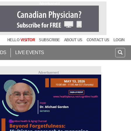
Advertisement
HELLO
VISITOR
SUBSCRIBE
ABOUT US
CONTACT US
LOGIN
IDS
LIVE EVENTS
Advertisement