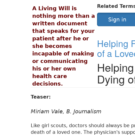
Related Term
A Living Will is
nothing more than a
Sign in
written document
that speaks for your
patient after he or
Helping F
she becomes
of a Lov
incapable of making
or communicating
Helping
his or her own
Dying o
health care
decisions.
Teaser:
Miriam Vale, B. Journalism
Like girl scouts, doctors should always be p
death of a loved one. The physician's supp