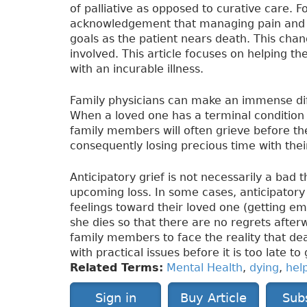
of palliative as opposed to curative care. Fo
acknowledgement that managing pain and im
goals as the patient nears death. This chan
involved. This article focuses on helping t
with an incurable illness.
Family physicians can make an immense diff
When a loved one has a terminal condition 
family members will often grieve before the
consequently losing precious time with their
Anticipatory grief is not necessarily a bad 
upcoming loss. In some cases, anticipatory 
feelings toward their loved one (getting emo
she dies so that there are no regrets after
family members to face the reality that deat
with practical issues before it is too late to 
Related Terms:
Mental Health
,
dying
,
hel
Sign in
Buy Article
Sub