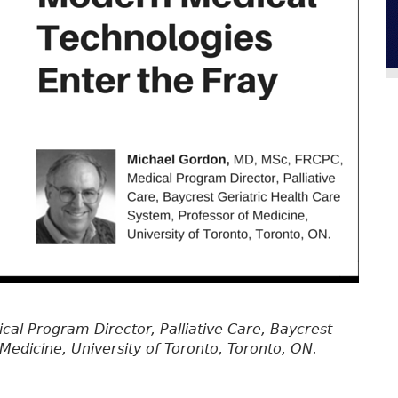
cal Program Director, Palliative Care, Baycrest
Medicine, University of Toronto, Toronto, ON.