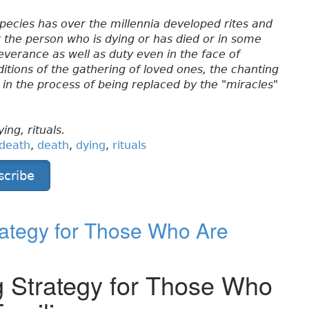
pecies has over the millennia developed rites and
nor the person who is dying or has died or in some
verance as well as duty even in the face of
ditions of the gathering of loved ones, the chanting
re in the process of being replaced by the "miracles"
ing, rituals.
 death
,
death
,
dying
,
rituals
scribe
rategy for Those Who Are
g Strategy for Those Who