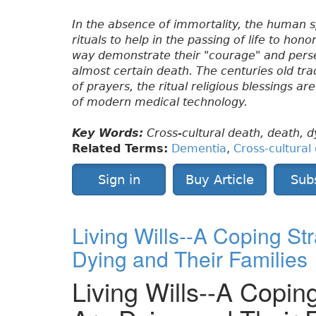
In the absence of immortality, the human s
rituals to help in the passing of life to ho
way demonstrate their "courage" and perse
almost certain death. The centuries old tra
of prayers, the ritual religious blessings a
of modern medical technology.
Key Words:
Cross-cultural death, death, dy
Related Terms:
Dementia
,
Cross-cultural
Sign in
Buy Article
Sub
Living Wills--A Coping St
Dying and Their Families
Living Wills--A Copin