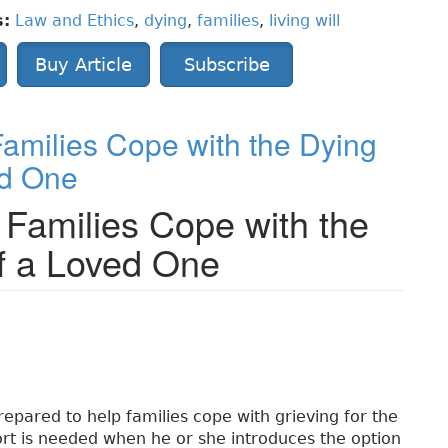
s:
Law and Ethics
,
dying
,
families
,
living will
Buy Article
Subscribe
amilies Cope with the Dying
ed One
 Families Cope with the
f a Loved One
repared to help families cope with grieving for the
ort is needed when he or she introduces the option