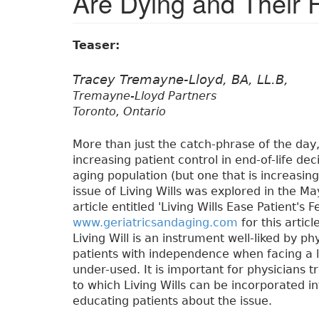
Are Dying and Their 
Teaser:
Tracey Tremayne-Lloyd, BA, LL.B,
Tremayne-Lloyd Partners
Toronto, Ontario
More than just the catch-phrase of the day,
increasing patient control in end-of-life de
aging population (but one that is increasin
issue of Living Wills was explored in the Ma
article entitled 'Living Wills Ease Patient's
www.geriatricsandaging.com
for this artic
Living Will is an instrument well-liked by p
patients with independence when facing a life
under-used. It is important for physicians t
to which Living Wills can be incorporated int
educating patients about the issue.