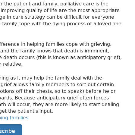
r the patient and family, palliative care is the
proving quality of life are the most appropriate
ge in care strategy can be difficult for everyone
he family cope with the dying process of a loved one
erence in helping families cope with grieving.
and the family knows that death is imminent,
 death occurs (this is known as anticipatory grief),
 relative.
thing as it may help the family deal with the
grief allows family members to sort out certain
tions off their chests, so to speak) before he or
wards. Because anticipatory grief often forces
h will occur, they are more likely to start dealing
get the patient's input.
ping families
scribe