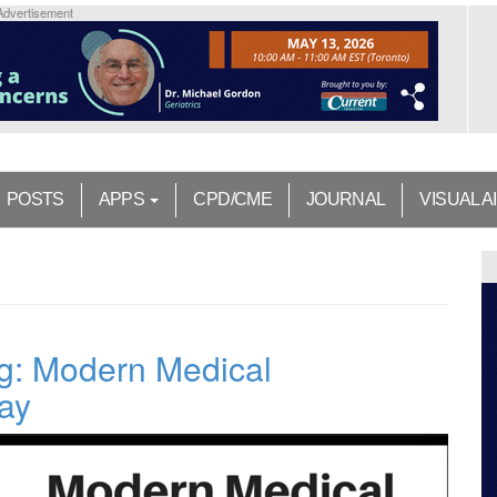
Advertisement
POSTS
APPS
CPD/CME
JOURNAL
VISUAL A
ng: Modern Medical
ray