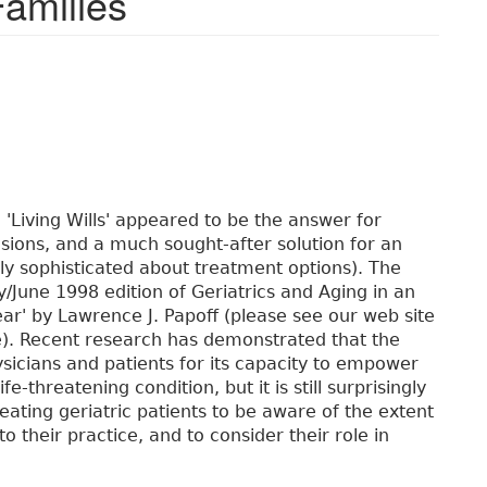
Families
 'Living Wills' appeared to be the answer for
cisions, and a much sought-after solution for an
gly sophisticated about treatment options). The
y/June 1998 edition of Geriatrics and Aging in an
 Fear' by Lawrence J. Papoff (please see our web site
le). Recent research has demonstrated that the
hysicians and patients for its capacity to empower
-threatening condition, but it is still surprisingly
reating geriatric patients to be aware of the extent
o their practice, and to consider their role in