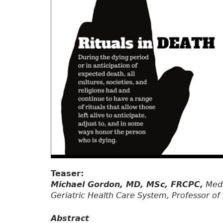
Teaser:
Michael Gordon, MD, MSc, FRCPC,
Medi
Geriatric Health Care System, Professor of 
Abstract