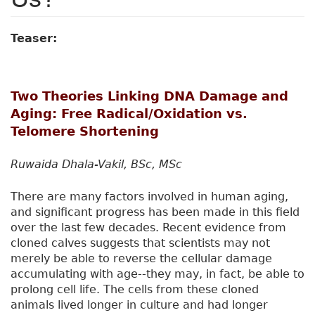
Teaser:
Two Theories Linking DNA Damage and
Aging: Free Radical/Oxidation vs.
Telomere Shortening
Ruwaida Dhala-Vakil, BSc, MSc
There are many factors involved in human aging,
and significant progress has been made in this field
over the last few decades. Recent evidence from
cloned calves suggests that scientists may not
merely be able to reverse the cellular damage
accumulating with age--they may, in fact, be able to
prolong cell life. The cells from these cloned
animals lived longer in culture and had longer