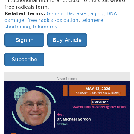
mitochondrial membrane, close to the sites where
free radicals form.
Related Terms:
Genetic Diseases
,
aging
,
DNA
damage
,
free radical-oxidation
,
telomere
shortening
,
telomeres
Sign in
Buy Article
Subscribe
Advertisement