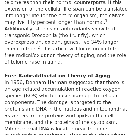
telomeres than their normal counterparts. If this
extension of the cellular life span can be translated
into longer life for the entire organism, the calves
1
may live fifty percent longer than normal.
Additionally, studies on antioxidants show that
transgenic Drosophila (the fruit fly), which
overexpress antioxidant genes, live 34% longer
2
than controls.
This article will focus on both the
free radical/oxidation theory of aging, and the role
of telome-rase in aging.
Free Radical/Oxidation Theory of Aging
In 1956, Denham Harman suggested that there is
an age-related accumulation of reactive oxygen
species (ROS) which causes damage to cellular
components. The damage is targeted to the
proteins and DNA in the nucleus and mitochondria,
as well as to the proteins and lipids in the cell
membrane, and the proteins of the cytoplasm.
Mitochondrial DNA is located near the inner