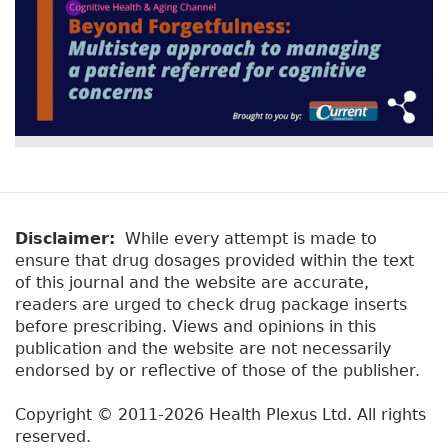
Disclaimer:
While every attempt is made to
ensure that drug dosages provided within the text
of this journal and the website are accurate,
readers are urged to check drug package inserts
before prescribing. Views and opinions in this
publication and the website are not necessarily
endorsed by or reflective of those of the publisher.
Copyright © 2011-2026 Health Plexus Ltd. All rights
reserved.