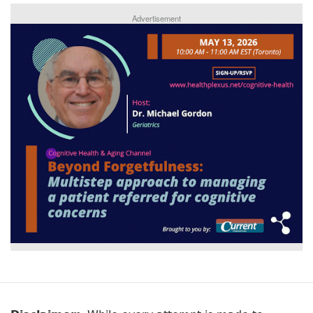
Advertisement