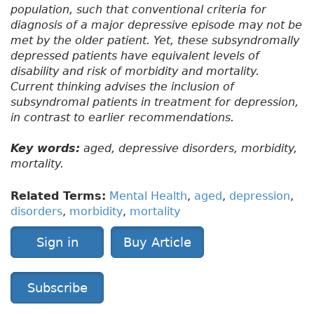
population, such that conventional criteria for
diagnosis of a major depressive episode may not be
met by the older patient. Yet, these subsyndromally
depressed patients have equivalent levels of
disability and risk of morbidity and mortality.
Current thinking advises the inclusion of
subsyndromal patients in treatment for depression,
in contrast to earlier recommendations.
Key words:
aged, depressive disorders, morbidity,
mortality.
Related Terms:
Mental Health
,
aged
,
depression
,
disorders
,
morbidity
,
mortality
Sign in
Buy Article
Subscribe