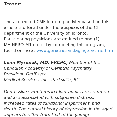
Teaser:
The accredited CME learning activity based on this
article is offered under the auspices of the CE
department of the University of Toronto.
Participating physicians are entitled to one (1)
MAINPRO-M1 credit by completing this program,
found online at
www.geriatricsandaging.ca/cme.htm
Lonn Myronuk, MD, FRCPC,
Member of the
Canadian Academy of Geriatric Psychiatry,
President, GeriPsych
Medical Services, Inc., Parksville, BC.
Depressive symptoms in older adults are common
and are associated with subjective distress,
increased rates of functional impairment, and
death. The natural history of depression in the aged
appears to differ from that of the younger