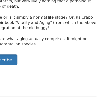
arcts, but very likely nothing that a pathologist
 of death.
 or is it simply a normal life stage? Or, as Crapo
eir book "Vitality and Aging" (from which the above
ntegration of the old buggy?
to what aging actually comprises, it might be
 mammalian species.
scribe