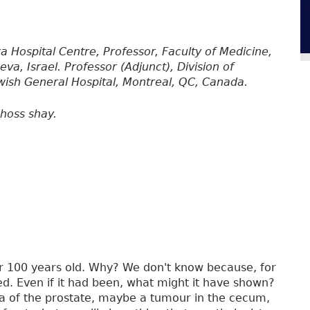
oka Hospital Centre, Professor, Faculty of Medicine,
a, Israel. Professor (Adjunct), Division of
ewish General Hospital, Montreal, QC, Canada.
hoss shay.
 100 years old. Why? We don't know because, for
d. Even if it had been, what might it have shown?
a of the prostate, maybe a tumour in the cecum,