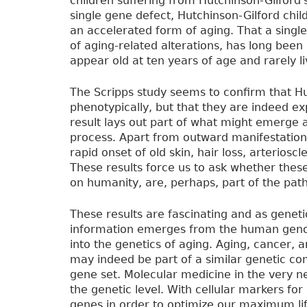
children suffering from Hutchinson-Gilford's
single gene defect, Hutchinson-Gilford chi
an accelerated form of aging. That a singl
of aging-related alterations, has long been 
appear old at ten years of age and rarely li
The Scripps study seems to confirm that Hu
phenotypically, but that they are indeed ex
result lays out part of what might emerge 
process. Apart from outward manifestations
rapid onset of old skin, hair loss, arterios
These results force us to ask whether these 
on humanity, are, perhaps, part of the pat
These results are fascinating and as genet
information emerges from the human genom
into the genetics of aging. Aging, cancer
may indeed be part of a similar genetic com
gene set. Molecular medicine in the very n
the genetic level. With cellular markers f
genes in order to optimize our maximum li