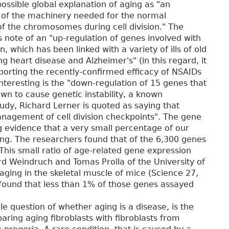
ossible global explanation of aging as "an
of the machinery needed for the normal
of the chromosomes during cell division." The
 note of an "up-regulation of genes involved with
, which has been linked with a variety of ills of old
ng heart disease and Alzheimer's" (in this regard, it
orting the recently-confirmed efficacy of NSAIDs
nteresting is the "down-regulation of 15 genes that
wn to cause genetic instability, a known
tudy, Richard Lerner is quoted as saying that
nagement of cell division checkpoints". The gene
g evidence that a very small percentage of our
ing. The researchers found that of the 6,300 genes
his small ratio of age-related gene expression
rd Weindruch and Tomas Prolla of the University of
ging in the skeletal muscle of mice (Science 27,
s found that less than 1% of those genes assayed
e question of whether aging is a disease, is the
ing aging fibroblasts with fibroblasts from