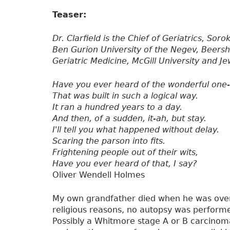
Teaser:
Dr. Clarfield is the Chief of Geriatrics, Sor
Ben Gurion University of the Negev, Beershev
Geriatric Medicine, McGill University and J
Have you ever heard of the wonderful one-
That was built in such a logical way.
It ran a hundred years to a day.
And then, of a sudden, it-ah, but stay.
I'll tell you what happened without delay.
Scaring the parson into fits.
Frightening people out of their wits,
Have you ever heard of that, I say?
Oliver Wendell Holmes
My own grandfather died when he was over
religious reasons, no autopsy was performe
Possibly a Whitmore stage A or B carcinom