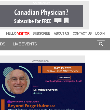
Advertisement
HELLO
VISITOR
SUBSCRIBE
ABOUT US
CONTACT US
LOGIN
IDS
LIVE EVENTS
Advertisement