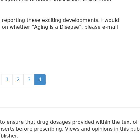
in reporting these exciting developments. I would
 on whether "Aging is a Disease", please e-mail
1
2
3
4
 ensure that drug dosages provided within the text of t
erts before prescribing. Views and opinions in this pub
blisher.