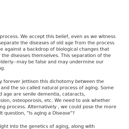
 process. We accept this belief, even as we witness
separate the diseases of old age from the process
lace against a backdrop of biological changes that
he diseases themselves. This separation of the
 elderly--may be false and may undermine our
ng.
 forever jettison this dichotomy between the
 and the so-called natural process of aging. Some
ld age are senile dementia, cataracts,
nsion, osteoporosis, etc. We need to ask whether
ing process. Alternatively , we could pose the more
lt question, "Is aging a Disease"?
ght into the genetics of aging, along with