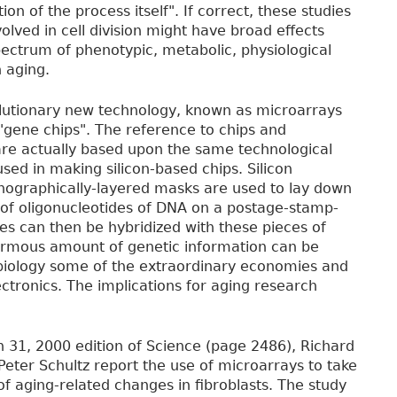
on of the process itself". If correct, these studies
olved in cell division might have broad effects
ectrum of phenotypic, metabolic, physiological
 aging.
lutionary new technology, known as microarrays
, "gene chips". The reference to chips and
are actually based upon the same technological
sed in making silicon-based chips. Silicon
thographically-layered masks are used to lay down
of oligonucleotides of DNA on a postage-stamp-
les can then be hybridized with these pieces of
normous amount of genetic information can be
 biology some of the extraordinary economies and
ectronics. The implications for aging research
h 31, 2000 edition of Science (page 2486), Richard
Peter Schultz report the use of microarrays to take
f aging-related changes in fibroblasts. The study