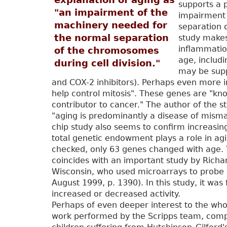
supports a p
"an impairment of the
impairment 
machinery needed for
separation 
the normal separation
study makes
inflammation
of the chromosomes
age, includi
during cell division."
may be supp
and COX-2 inhibitors). Perhaps even more i
help control mitosis". These genes are "kno
contributor to cancer." The author of the s
"aging is predominantly a disease of misma
chip study also seems to confirm increasin
total genetic endowment plays a role in ag
checked, only 63 genes changed with age. T
coincides with an important study by Richa
Wisconsin, who used microarrays to probe a
August 1999, p. 1390). In this study, it wa
increased or decreased activity.
Perhaps of even deeper interest to the whol
work performed by the Scripps team, compar