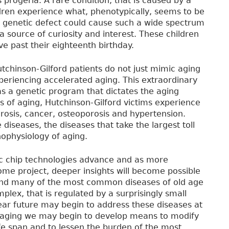
 progeria. A rare condition, that is caused by a
ldren experience what, phenotypically, seems to be
e genetic defect could cause such a wide spectrum
a source of curiosity and interest. These children
ve past their eighteenth birthday.
tchinson-Gilford patients do not just mimic aging
periencing accelerated aging. This extraordinary
as a genetic program that dictates the aging
 of aging, Hutchinson-Gilford victims experience
clerosis, cancer, osteoporosis and hypertension.
diseases, the diseases that take the largest toll
hophysiology of aging.
ic chip technologies advance and as more
e project, deeper insights will become possible
, and many of the most common diseases of old age
plex, that is regulated by a surprisingly small
ear future may begin to address these diseases at
or aging we may begin to develop means to modify
fe span and to lessen the burden of the most