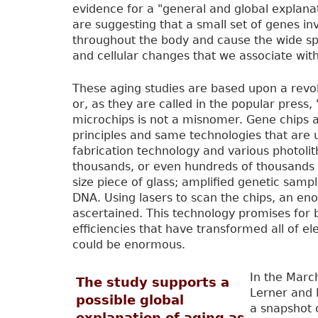
evidence for a "general and global explanati
are suggesting that a small set of genes inv
throughout the body and cause the wide sp
and cellular changes that we associate with
These aging studies are based upon a revo
or, as they are called in the popular press
microchips is not a misnomer. Gene chips 
principles and same technologies that are u
fabrication technology and various photoli
thousands, or even hundreds of thousands 
size piece of glass; amplified genetic samp
DNA. Using lasers to scan the chips, an e
ascertained. This technology promises for
efficiencies that have transformed all of el
could be enormous.
In the Marc
The study supports a
Lerner and 
possible global
a snapshot o
explanation of aging as