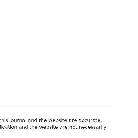
his journal and the website are accurate,
lication and the website are not necessarily