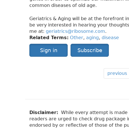
common diseases of old age.
Geriatrics & Aging will be at the forefront 
be very interested in hearing your thoughts
me at:
geriatrics@ribosome.com
.
Related Terms:
Other
,
aging
,
disease
Sign in
Subscribe
previous
Disclaimer:
While every attempt is made to
readers are urged to check drug package ins
endorsed by or reflective of those of the pu