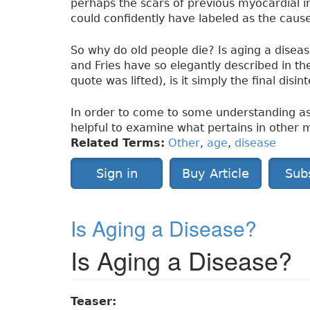
perhaps the scars of previous myocardial inf
could confidently have labeled as the cause
So why do old people die? Is aging a disease
and Fries have so elegantly described in th
quote was lifted), is it simply the final disi
In order to come to some understanding as 
helpful to examine what pertains in other
Related Terms:
Other
,
age
,
disease
Sign in
Buy Article
Sub
Is Aging a Disease?
Is Aging a Disease?
Teaser: