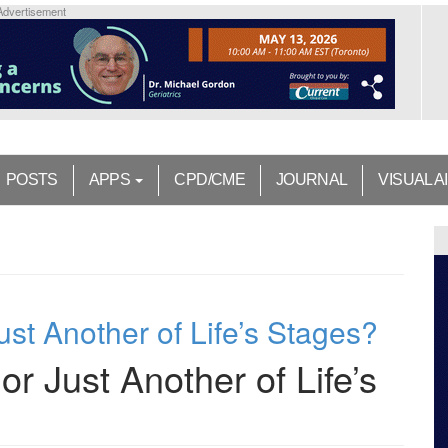
Advertisement
POSTS
APPS
CPD/CME
JOURNAL
VISUAL A
ust Another of Life’s Stages?
r Just Another of Life’s