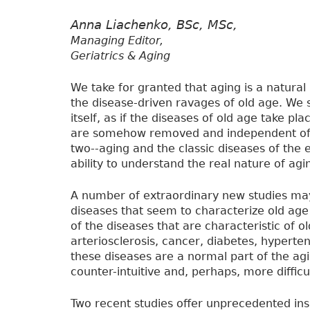
Anna Liachenko, BSc, MSc,
Managing Editor,
Geriatrics & Aging
We take for granted that aging is a natural
the disease-driven ravages of old age. We 
itself, as if the diseases of old age take p
are somehow removed and independent of t
two--aging and the classic diseases of the
ability to understand the real nature of agi
A number of extraordinary new studies may
diseases that seem to characterize old age
of the diseases that are characteristic of o
arteriosclerosis, cancer, diabetes, hyperte
these diseases are a normal part of the ag
counter-intuitive and, perhaps, more difficu
Two recent studies offer unprecedented insi