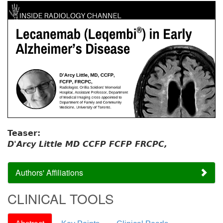
Teaser:
D'Arcy Little MD CCFP FCFP FRCPC,
Authors' Affiliations
CLINICAL TOOLS