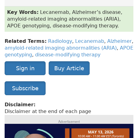
Key Words:
Lecanemab, Alzheimer’s disease,
amyloid-related imaging abnormalities (ARIA),
APOE genotyping, disease-modifying therapy.
Related Terms:
Radiology
,
Lecanemab
,
Alzheimer
,
amyloid-related imaging abnormalities (ARIA)
,
APOE
genotyping
,
disease-modifying therapy
Sign in
Buy Article
Subscribe
Disclaimer:
Disclaimer at the end of each page
Advertisement