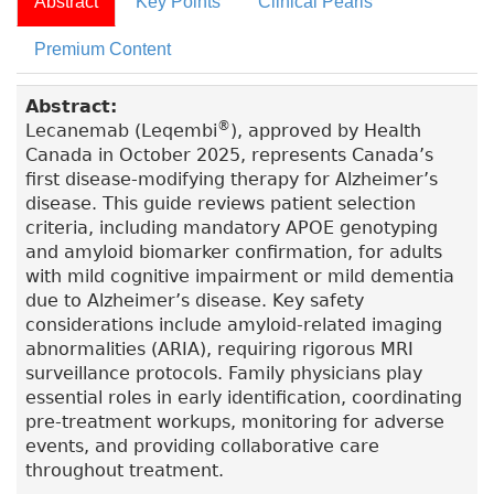
Abstract
Key Points
Clinical Pearls
Premium Content
Abstract:
®
Lecanemab (Leqembi
), approved by Health
Canada in October 2025, represents Canada’s
first disease-modifying therapy for Alzheimer’s
disease. This guide reviews patient selection
criteria, including mandatory APOE genotyping
and amyloid biomarker confirmation, for adults
with mild cognitive impairment or mild dementia
due to Alzheimer’s disease. Key safety
considerations include amyloid-related imaging
abnormalities (ARIA), requiring rigorous MRI
surveillance protocols. Family physicians play
essential roles in early identification, coordinating
pre-treatment workups, monitoring for adverse
events, and providing collaborative care
throughout treatment.