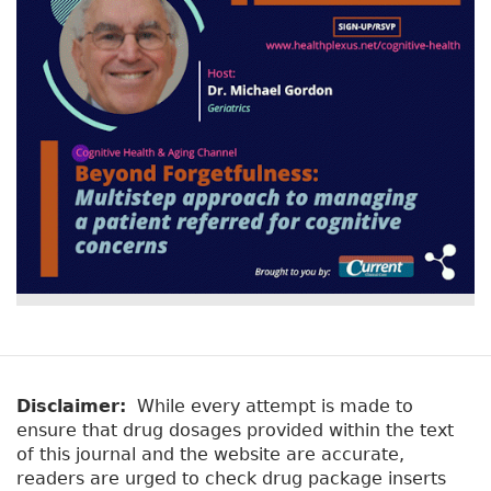
Disclaimer:
While every attempt is made to
ensure that drug dosages provided within the text
of this journal and the website are accurate,
readers are urged to check drug package inserts