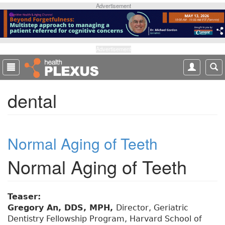
S
Advertisement
k
i
p
t
Advertisement
o
m
a
dental
i
n
c
o
Normal Aging of Teeth
n
t
Normal Aging of Teeth
e
n
t
Teaser:
Gregory An, DDS, MPH,
Director, Geriatric
Dentistry Fellowship Program, Harvard School of