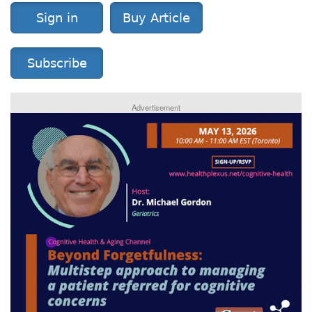
Sign in
Buy Article
Subscribe
Advertisement