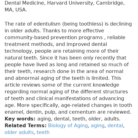
Dental Medicine, Harvard University, Cambridge,
MA, USA.
The rate of edentulism (being toothless) is declining
in older adults. Thanks to more effective
community-based prevention programs , reliable
treatment methods, and improved dental
technology, people are retaining more of their
natural teeth. Since it has been only recently that
people have lived as long and retained so much of
their teeth, research done in the area of normal
and abnormal aging of the teeth is limited. This
article reviews some of the current knowledge
regarding normal aging of the different structures
of teeth and clinical manifestations of advancing
age. More specifically, age-related changes in tooth
enamel, dentin, pulp, and cementum are reviewed.
Key words:
aging, dental, teeth, older, adults.
Related Terms:
Biology of Aging
,
aging
,
dental
,
older adults
,
teeth