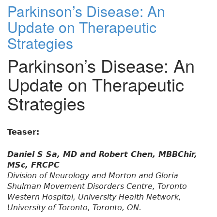
Parkinson’s Disease: An
Update on Therapeutic
Strategies
Parkinson’s Disease: An
Update on Therapeutic
Strategies
Teaser:
Daniel S Sa, MD and Robert Chen, MBBChir,
MSc, FRCPC
Division of Neurology and Morton and Gloria
Shulman Movement Disorders Centre, Toronto
Western Hospital, University Health Network,
University of Toronto, Toronto, ON.