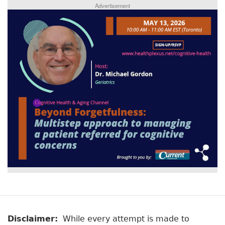
Advertisement
Disclaimer:
While every attempt is made to