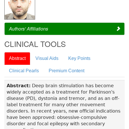
Authors' Affiliations
CLINICAL TOOLS
Abstract
Visual Aids
Key Points
Clinical Pearls
Premium Content
Abstract:
Deep brain stimulation has become
widely accepted as a treatment for Parkinson's
disease (PD), dystonia and tremor, and as an off-
label treatment for many other movement
disorders. In recent years, new official indications
have been approved: obsessive-compulsive
disorder and focal epilepsy with secondary