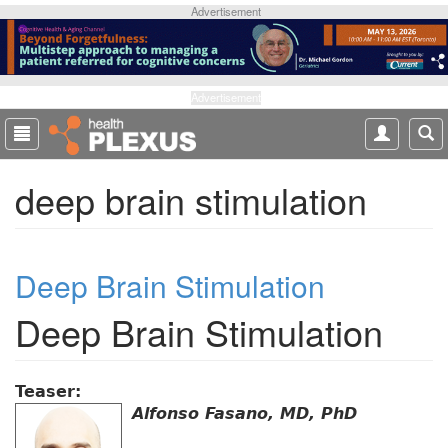
S
Advertisement
k
i
p
t
Advertisement
o
m
a
deep brain stimulation
i
n
c
o
Deep Brain Stimulation
n
t
Deep Brain Stimulation
e
n
t
Teaser:
Alfonso Fasano, MD, PhD