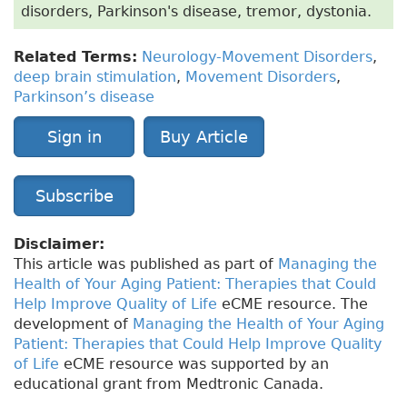
disorders, Parkinson's disease, tremor, dystonia.
Related Terms:
Neurology-Movement Disorders
,
deep brain stimulation
,
Movement Disorders
,
Parkinson’s disease
Sign in
Buy Article
Subscribe
Disclaimer:
This article was published as part of
Managing the
Health of Your Aging Patient: Therapies that Could
Help Improve Quality of Life
eCME resource. The
development of
Managing the Health of Your Aging
Patient: Therapies that Could Help Improve Quality
of Life
eCME resource was supported by an
educational grant from Medtronic Canada.