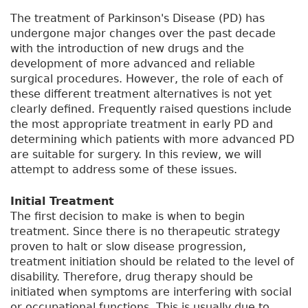
The treatment of Parkinson's Disease (PD) has
undergone major changes over the past decade
with the introduction of new drugs and the
development of more advanced and reliable
surgical procedures. However, the role of each of
these different treatment alternatives is not yet
clearly defined. Frequently raised questions include
the most appropriate treatment in early PD and
determining which patients with more advanced PD
are suitable for surgery. In this review, we will
attempt to address some of these issues.
Initial Treatment
The first decision to make is when to begin
treatment. Since there is no therapeutic strategy
proven to halt or slow disease progression,
treatment initiation should be related to the level of
disability. Therefore, drug therapy should be
initiated when symptoms are interfering with social
or occupational functions. This is usually due to