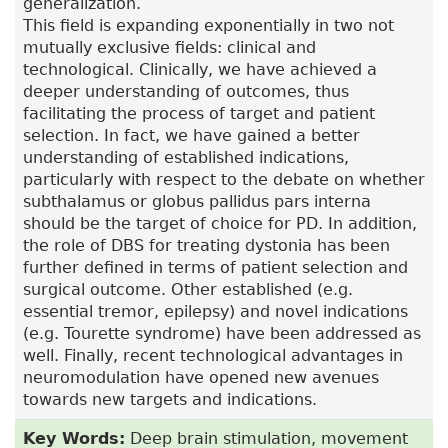
generalization.
This field is expanding exponentially in two not
mutually exclusive fields: clinical and
technological. Clinically, we have achieved a
deeper understanding of outcomes, thus
facilitating the process of target and patient
selection. In fact, we have gained a better
understanding of established indications,
particularly with respect to the debate on whether
subthalamus or globus pallidus pars interna
should be the target of choice for PD. In addition,
the role of DBS for treating dystonia has been
further defined in terms of patient selection and
surgical outcome. Other established (e.g.
essential tremor, epilepsy) and novel indications
(e.g. Tourette syndrome) have been addressed as
well. Finally, recent technological advantages in
neuromodulation have opened new avenues
towards new targets and indications.
Key Words:
Deep brain stimulation, movement