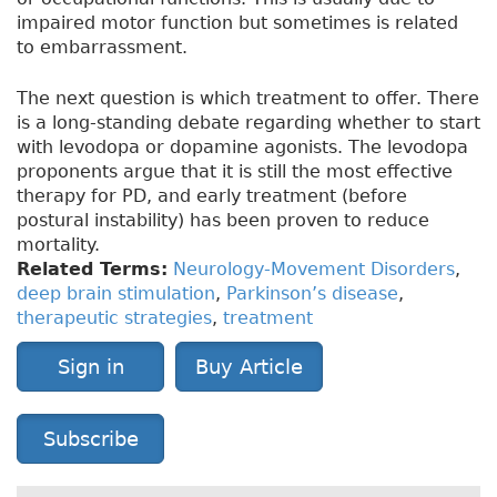
impaired motor function but sometimes is related
to embarrassment.
The next question is which treatment to offer. There
is a long-standing debate regarding whether to start
with levodopa or dopamine agonists. The levodopa
proponents argue that it is still the most effective
therapy for PD, and early treatment (before
postural instability) has been proven to reduce
mortality.
Related Terms:
Neurology-Movement Disorders
,
deep brain stimulation
,
Parkinson’s disease
,
therapeutic strategies
,
treatment
Sign in
Buy Article
Subscribe