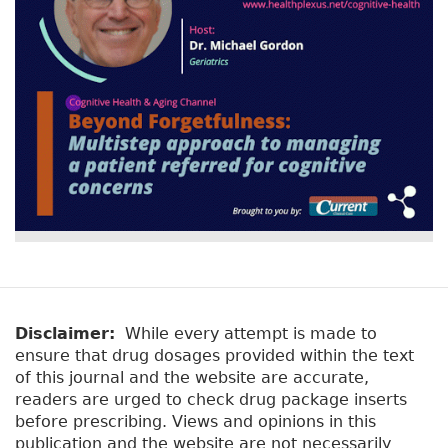
Disclaimer:
While every attempt is made to
ensure that drug dosages provided within the text
of this journal and the website are accurate,
readers are urged to check drug package inserts
before prescribing. Views and opinions in this
publication and the website are not necessarily