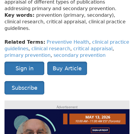
appraisal of different types of publications
addressing primary and secondary prevention.
Key words:
prevention (primary, secondary),
clinical research, critical appraisal, clinical practice
guidelines.
Related Terms:
Preventive Health
,
clinical practice
guidelines
,
clinical research
,
critical appraisal
,
primary prevention
,
secondary prevention
Sign in
Buy Article
Subscribe
Advertisement