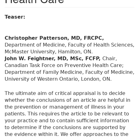
Teaser:
Christopher Patterson, MD, FRCPC,
Department of Medicine, Faculty of Health Sciences,
McMaster University, Hamilton, ON.
John W. Feightner, MD, MSc, FCFP,
Chair,
Canadian Task Force on Preventive Health Care;
Department of Family Medicine, Faculty of Medicine,
University of Western Ontario, London, ON.
The ultimate aim of critical appraisal is to decide
whether the conclusions of an article are helpful in
the prevention or management of illness in your
patients. This requires the article to be relevant to
your practice and to contain sufficient information
to determine if the conclusions are supported by
the evidence within it. We offer approaches to the